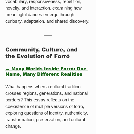
vocabulary, responsiveness, repetition, 
novelty, and interaction, examining how 
meaningful dances emerge through 
curiosity, adaptation, and shared discovery.
Community, Culture, and 
the Evolution of Forró
→ Many Worlds Inside Forró: One 
Name, Many Different Realities
What happens when a cultural tradition 
crosses regions, generations, and national 
borders? This essay reflects on the 
coexistence of multiple versions of forró, 
exploring questions of identity, authenticity, 
transformation, preservation, and cultural 
change.