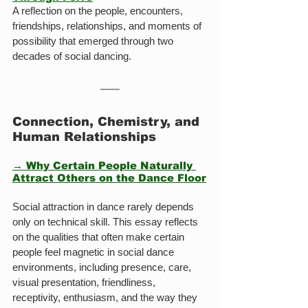
A reflection on the people, encounters, 
friendships, relationships, and moments of 
possibility that emerged through two 
decades of social dancing.
Connection, Chemistry, and 
Human Relationships
→ Why Certain People Naturally 
Attract Others on the Dance Floor
Social attraction in dance rarely depends 
only on technical skill. This essay reflects 
on the qualities that often make certain 
people feel magnetic in social dance 
environments, including presence, care, 
visual presentation, friendliness, 
receptivity, enthusiasm, and the way they 