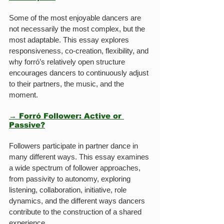
Some of the most enjoyable dancers are 
not necessarily the most complex, but the 
most adaptable. This essay explores 
responsiveness, co-creation, flexibility, and 
why forró’s relatively open structure 
encourages dancers to continuously adjust 
to their partners, the music, and the 
moment.
→ Forró Follower: Active or 
Passive?
Followers participate in partner dance in 
many different ways. This essay examines 
a wide spectrum of follower approaches, 
from passivity to autonomy, exploring 
listening, collaboration, initiative, role 
dynamics, and the different ways dancers 
contribute to the construction of a shared 
experience.