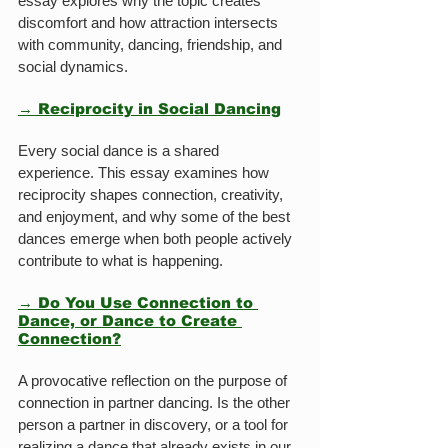
essay explores why the topic creates 
discomfort and how attraction intersects 
with community, dancing, friendship, and 
social dynamics.
→ Reciprocity in Social Dancing
Every social dance is a shared 
experience. This essay examines how 
reciprocity shapes connection, creativity, 
and enjoyment, and why some of the best 
dances emerge when both people actively 
contribute to what is happening.
→ Do You Use Connection to 
Dance, or Dance to Create 
Connection?
A provocative reflection on the purpose of 
connection in partner dancing. Is the other 
person a partner in discovery, or a tool for 
realizing a dance that already exists in our 