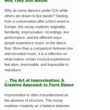
Why They Still Matter
Why do some dancers prefer DJs while 
others are drawn to live bands? Starting 
from a conversation after a forró event in 
Europe, this essay explores originality, 
familiarity, improvisation, recordings, live 
performance, and the different ways 
people experience music on the dance 
floor. More than a comparison between live 
and recorded music, it is a reflection on 
what makes certain musical experiences 
feel alive, memorable, and impossible to 
reproduce.
→ The Art of Improvisation: A 
Creative Approach to Forró Dance
Improvisation is often misunderstood as 
the absence of structure. This essay 
explores creativity as a balance between 