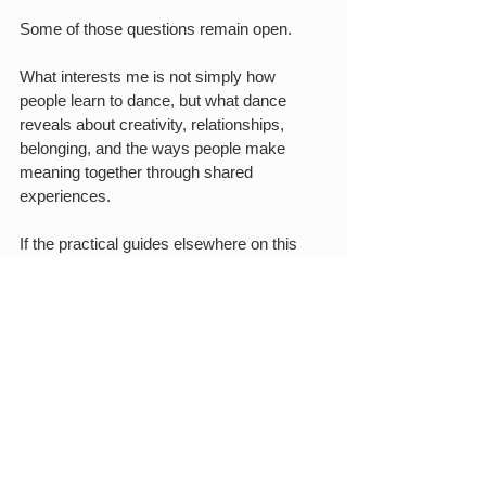
Some of those questions remain open.
What interests me is not simply how 
people learn to dance, but what dance 
reveals about creativity, relationships, 
belonging, and the ways people make 
meaning together through shared 
experiences.
If the practical guides elsewhere on this 
blog help explain how forró works, these 
essays explore why it continues to matter.
ABOUT THE AUTHOR
Rafael Piccolotto de Lima is the Founder 
and Educational Director of Forró New 