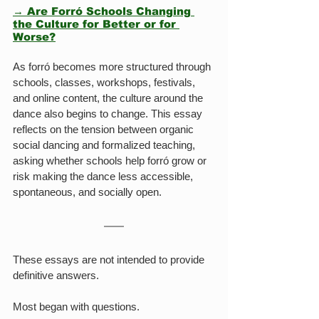
→ Are Forró Schools Changing 
the Culture for Better or for 
Worse?
As forró becomes more structured through 
schools, classes, workshops, festivals, 
and online content, the culture around the 
dance also begins to change. This essay 
reflects on the tension between organic 
social dancing and formalized teaching, 
asking whether schools help forró grow or 
risk making the dance less accessible, 
spontaneous, and socially open.
These essays are not intended to provide 
definitive answers.
Most began with questions.