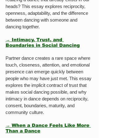
heads? This essay explores reciprocity, 
openness, adaptability, and the difference 
between dancing with someone and 
dancing together.
→ Intimacy, Trust, and 
Boundaries in Social Dancing
Partner dance creates a rare space where 
touch, closeness, attention, and emotional 
presence can emerge quickly between 
people who may have just met. This essay 
explores the implicit contract of trust that 
makes social dancing possible, and why 
intimacy in dance depends on reciprocity, 
consent, boundaries, maturity, and 
community culture.
→ When a Dance Feels Like More 
Than a Dance