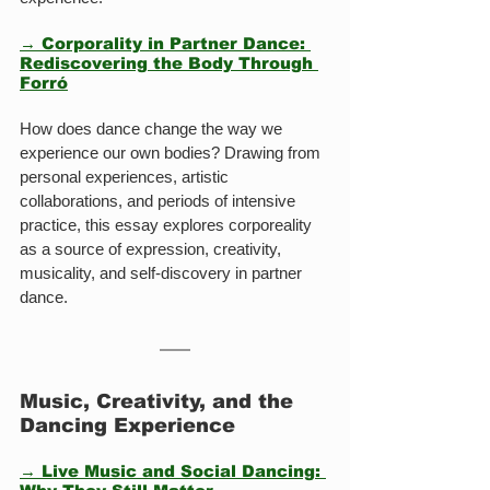
→ Corporality in Partner Dance: 
Rediscovering the Body Through 
Forró
How does dance change the way we 
experience our own bodies? Drawing from 
personal experiences, artistic 
collaborations, and periods of intensive 
practice, this essay explores corporeality 
as a source of expression, creativity, 
musicality, and self-discovery in partner 
dance.
Music, Creativity, and the 
Dancing Experience
→ Live Music and Social Dancing: 