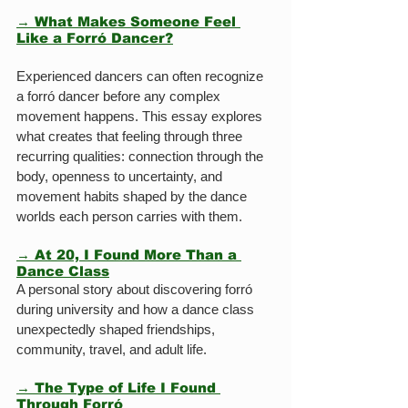
→ What Makes Someone Feel 
Like a Forró Dancer?
Experienced dancers can often recognize 
a forró dancer before any complex 
movement happens. This essay explores 
what creates that feeling through three 
recurring qualities: connection through the 
body, openness to uncertainty, and 
movement habits shaped by the dance 
worlds each person carries with them.
→ At 20, I Found More Than a 
Dance Class
A personal story about discovering forró 
during university and how a dance class 
unexpectedly shaped friendships, 
community, travel, and adult life.
→ The Type of Life I Found 
Through Forró