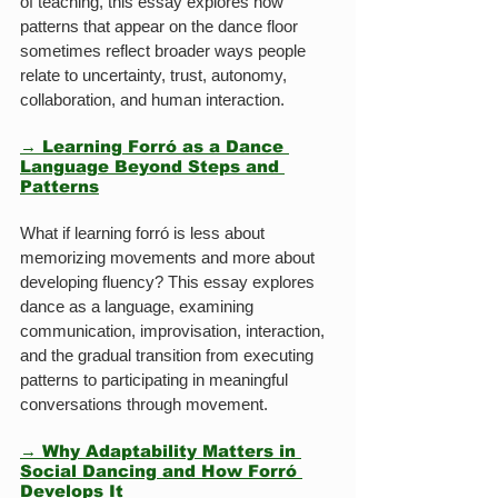
of teaching, this essay explores how 
patterns that appear on the dance floor 
sometimes reflect broader ways people 
relate to uncertainty, trust, autonomy, 
collaboration, and human interaction.
→ Learning Forró as a Dance 
Language Beyond Steps and 
Patterns
What if learning forró is less about 
memorizing movements and more about 
developing fluency? This essay explores 
dance as a language, examining 
communication, improvisation, interaction, 
and the gradual transition from executing 
patterns to participating in meaningful 
conversations through movement.
→ Why Adaptability Matters in 
Social Dancing and How Forró 
Develops It