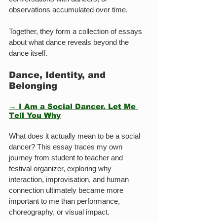
observations accumulated over time.
Together, they form a collection of essays 
about what dance reveals beyond the 
dance itself.
Dance, Identity, and 
Belonging
→ I Am a Social Dancer. Let Me 
Tell You Why
What does it actually mean to be a social 
dancer? This essay traces my own 
journey from student to teacher and 
festival organizer, exploring why 
interaction, improvisation, and human 
connection ultimately became more 
important to me than performance, 
choreography, or visual impact.