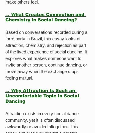
make others feel.
→ What Creates Connection and 
Chemistry in Social Dancing?
Based on conversations recorded during a 
forró party in Brazil, this essay looks at 
attraction, chemistry, and rejection as part 
of the lived experience of social dancing. It 
explores what makes someone want to 
invite another person, continue dancing, or 
move away when the exchange stops 
feeling mutual.
→ Why Attraction Is Such an 
Uncomfortable Topic in Social 
Dancing
Attraction exists in every social dance 
community, yet it is often discussed 
awkwardly or avoided altogether. This 