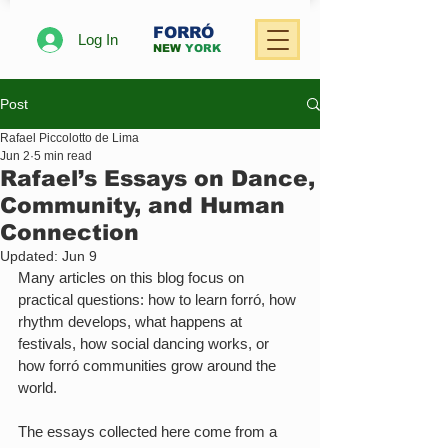
FORRÓ
Log In
NEW
YORK
Post
Rafael Piccolotto de Lima
Jun 2
5 min read
Rafael’s Essays on Dance,
Community, and Human
Connection
Updated:
Jun 9
Many articles on this blog focus on 
practical questions: how to learn forró, how 
rhythm develops, what happens at 
festivals, how social dancing works, or 
how forró communities grow around the 
world.
The essays collected here come from a 