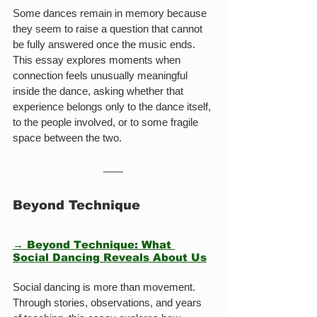
Some dances remain in memory because 
they seem to raise a question that cannot 
be fully answered once the music ends. 
This essay explores moments when 
connection feels unusually meaningful 
inside the dance, asking whether that 
experience belongs only to the dance itself, 
to the people involved, or to some fragile 
space between the two.
Beyond Technique
→ Beyond Technique: What 
Social Dancing Reveals About Us
Social dancing is more than movement. 
Through stories, observations, and years 