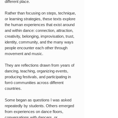
different place.
Rather than focusing on steps, technique, 
or learning strategies, these texts explore 
the human experiences that exist around 
and within dance: connection, attraction, 
creativity, belonging, improvisation, trust, 
identity, community, and the many ways 
people encounter each other through 
movement and music.
They are reflections drawn from years of 
dancing, teaching, organizing events, 
producing festivals, and participating in 
forró communities across different 
countries.
Some began as questions I was asked 
repeatedly by students. Others emerged 
from experiences on dance floors, 
conversations with dancers, or 