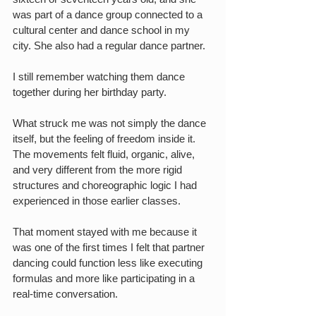
was part of a dance group connected to a 
cultural center and dance school in my 
city. She also had a regular dance partner.
I still remember watching them dance 
together during her birthday party.
What struck me was not simply the dance 
itself, but the feeling of freedom inside it. 
The movements felt fluid, organic, alive, 
and very different from the more rigid 
structures and choreographic logic I had 
experienced in those earlier classes.
That moment stayed with me because it 
was one of the first times I felt that partner 
dancing could function less like executing 
formulas and more like participating in a 
real-time conversation.