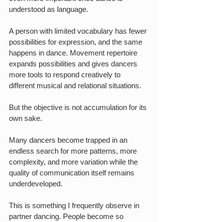
understood as language.
A person with limited vocabulary has fewer 
possibilities for expression, and the same 
happens in dance. Movement repertoire 
expands possibilities and gives dancers 
more tools to respond creatively to 
different musical and relational situations.
But the objective is not accumulation for its 
own sake.
Many dancers become trapped in an 
endless search for more patterns, more 
complexity, and more variation while the 
quality of communication itself remains 
underdeveloped.
This is something I frequently observe in 
partner dancing. People become so 