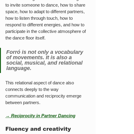
to invite someone to dance, how to share 
space, how to adapt to different partners, 
how to listen through touch, how to 
respond to different energies, and how to 
participate in the collective atmosphere of 
the dance floor itself.
Forró is not only a vocabulary 
of movements. It is also a 
social, musical, and relational 
language.
This relational aspect of dance also 
connects deeply to the way 
communication and reciprocity emerge 
between partners.
→ Reciprocity in Partner Dancing
Fluency and creativity