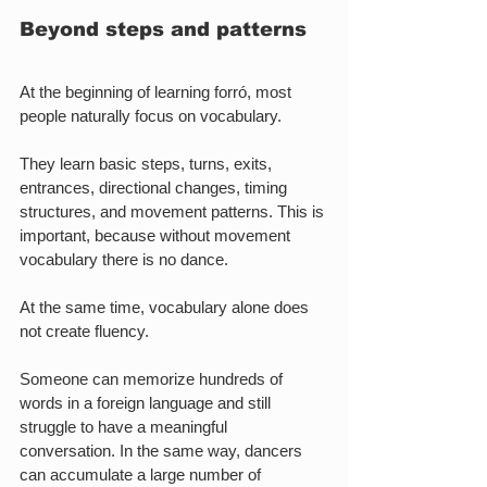
Beyond steps and patterns
At the beginning of learning forró, most 
people naturally focus on vocabulary.
They learn basic steps, turns, exits, 
entrances, directional changes, timing 
structures, and movement patterns. This is 
important, because without movement 
vocabulary there is no dance.
At the same time, vocabulary alone does 
not create fluency.
Someone can memorize hundreds of 
words in a foreign language and still 
struggle to have a meaningful 
conversation. In the same way, dancers 
can accumulate a large number of 