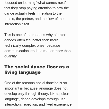
focused on learning “what comes next” 
that they stop paying attention to how the 
dance actually feels in relation to the 
music, the partner, and the flow of the 
interaction itself.
This is one of the reasons why simpler 
dances often feel better than more 
technically complex ones, because 
communication tends to matter more than 
quantity.
The social dance floor as a 
living language
One of the reasons social dancing is so 
important is because language does not 
develop only through theory. Like spoken 
language, dance develops through use, 
interaction, repetition, and lived experience.