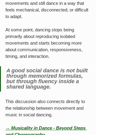
movements and still dance in a way that 
feels mechanical, disconnected, or difficult 
to adapt.
At some point, dancing stops being 
primarily about reproducing isolated 
movements and starts becoming more 
about communication, responsiveness, 
timing, and interaction.
A good social dance is not built 
through memorized formulas, 
but through fluency inside a 
shared language.
This discussion also connects directly to 
the relationship between movement and 
music in social dancing.
→ Musicality in Dance - Beyond Steps 
and Choreography