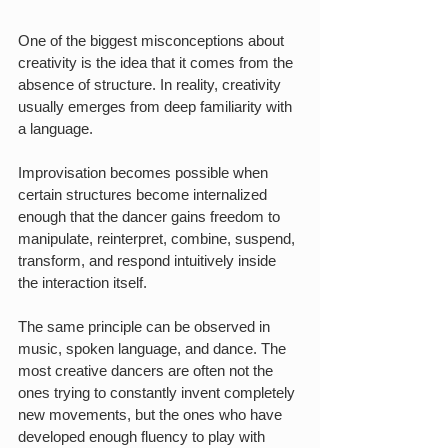
One of the biggest misconceptions about 
creativity is the idea that it comes from the 
absence of structure. In reality, creativity 
usually emerges from deep familiarity with 
a language.
Improvisation becomes possible when 
certain structures become internalized 
enough that the dancer gains freedom to 
manipulate, reinterpret, combine, suspend, 
transform, and respond intuitively inside 
the interaction itself.
The same principle can be observed in 
music, spoken language, and dance. The 
most creative dancers are often not the 
ones trying to constantly invent completely 
new movements, but the ones who have 
developed enough fluency to play with 