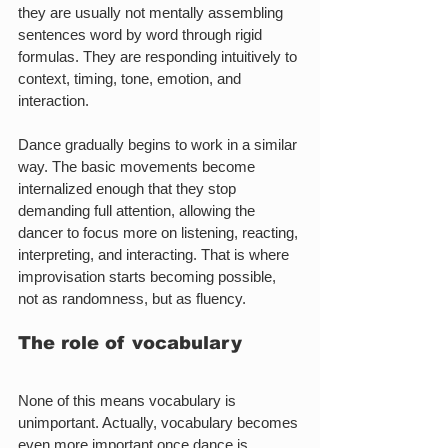
they are usually not mentally assembling 
sentences word by word through rigid 
formulas. They are responding intuitively to 
context, timing, tone, emotion, and 
interaction.
Dance gradually begins to work in a similar 
way. The basic movements become 
internalized enough that they stop 
demanding full attention, allowing the 
dancer to focus more on listening, reacting, 
interpreting, and interacting. That is where 
improvisation starts becoming possible, 
not as randomness, but as fluency.
The role of vocabulary
None of this means vocabulary is 
unimportant. Actually, vocabulary becomes 
even more important once dance is 