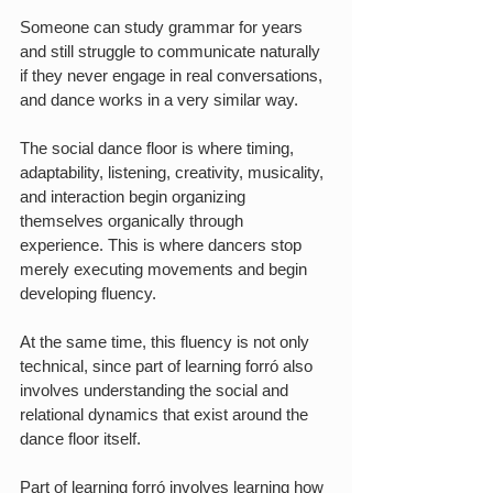
Someone can study grammar for years 
and still struggle to communicate naturally 
if they never engage in real conversations, 
and dance works in a very similar way.
The social dance floor is where timing, 
adaptability, listening, creativity, musicality, 
and interaction begin organizing 
themselves organically through 
experience. This is where dancers stop 
merely executing movements and begin 
developing fluency.
At the same time, this fluency is not only 
technical, since part of learning forró also 
involves understanding the social and 
relational dynamics that exist around the 
dance floor itself.
Part of learning forró involves learning how 