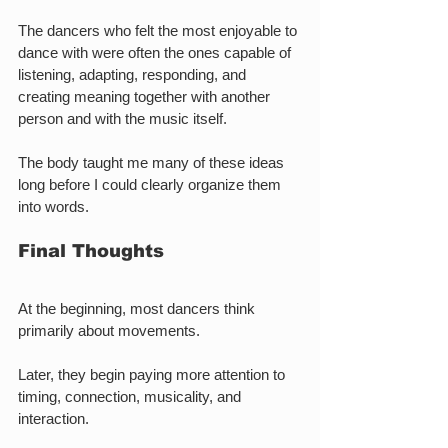
The dancers who felt the most enjoyable to 
dance with were often the ones capable of 
listening, adapting, responding, and 
creating meaning together with another 
person and with the music itself.
The body taught me many of these ideas 
long before I could clearly organize them 
into words.
Final Thoughts
At the beginning, most dancers think 
primarily about movements.
Later, they begin paying more attention to 
timing, connection, musicality, and 
interaction.