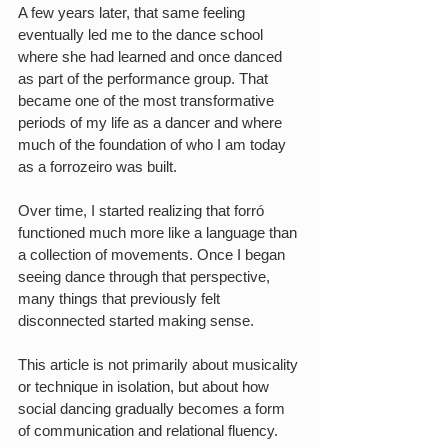
A few years later, that same feeling 
eventually led me to the dance school 
where she had learned and once danced 
as part of the performance group. That 
became one of the most transformative 
periods of my life as a dancer and where 
much of the foundation of who I am today 
as a forrozeiro was built.
Over time, I started realizing that forró 
functioned much more like a language than 
a collection of movements. Once I began 
seeing dance through that perspective, 
many things that previously felt 
disconnected started making sense.
This article is not primarily about musicality 
or technique in isolation, but about how 
social dancing gradually becomes a form 
of communication and relational fluency.