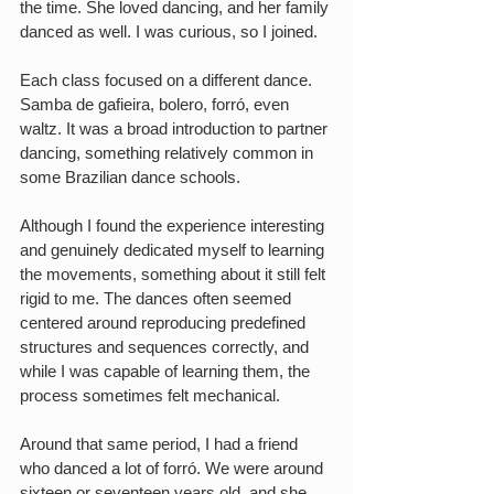
the time. She loved dancing, and her family 
danced as well. I was curious, so I joined.
Each class focused on a different dance. 
Samba de gafieira, bolero, forró, even 
waltz. It was a broad introduction to partner 
dancing, something relatively common in 
some Brazilian dance schools.
Although I found the experience interesting 
and genuinely dedicated myself to learning 
the movements, something about it still felt 
rigid to me. The dances often seemed 
centered around reproducing predefined 
structures and sequences correctly, and 
while I was capable of learning them, the 
process sometimes felt mechanical.
Around that same period, I had a friend 
who danced a lot of forró. We were around 
sixteen or seventeen years old, and she 