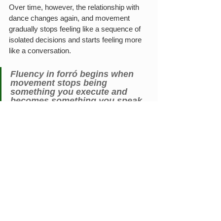
Over time, however, the relationship with 
dance changes again, and movement 
gradually stops feeling like a sequence of 
isolated decisions and starts feeling more 
like a conversation.
Fluency in forró begins when 
movement stops being 
something you execute and 
becomes something you speak.
Perhaps that is one of the most beautiful 
aspects of social dancing: two people 
using movement, rhythm, touch, timing, 
and presence to build a temporary 
language together.
→ Discover What Moves You in Forró: 5 
Inner Dance Motivations