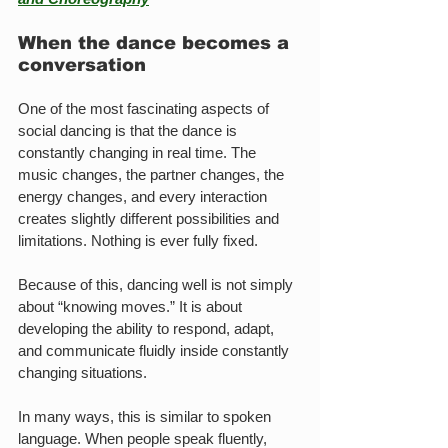
When the dance becomes a 
conversation
One of the most fascinating aspects of 
social dancing is that the dance is 
constantly changing in real time. The 
music changes, the partner changes, the 
energy changes, and every interaction 
creates slightly different possibilities and 
limitations. Nothing is ever fully fixed.
Because of this, dancing well is not simply 
about “knowing moves.” It is about 
developing the ability to respond, adapt, 
and communicate fluidly inside constantly 
changing situations.
In many ways, this is similar to spoken 
language. When people speak fluently, 