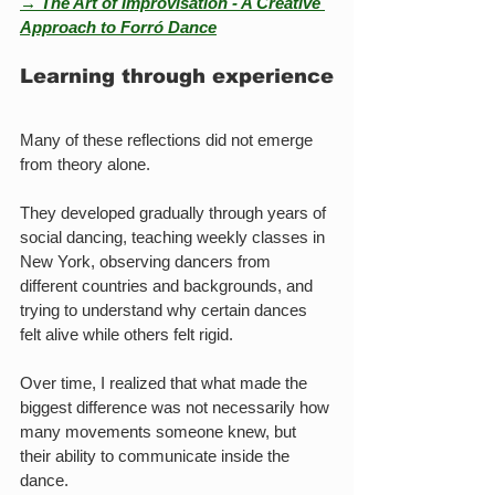
→ The Art of Improvisation - A Creative 
Approach to Forró Dance
Learning through experience
Many of these reflections did not emerge 
from theory alone.
They developed gradually through years of 
social dancing, teaching weekly classes in 
New York, observing dancers from 
different countries and backgrounds, and 
trying to understand why certain dances 
felt alive while others felt rigid.
Over time, I realized that what made the 
biggest difference was not necessarily how 
many movements someone knew, but 
their ability to communicate inside the 
dance.