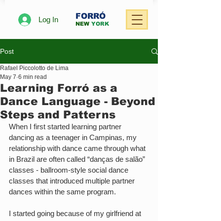
FORRÓ
Log In
NEW
YORK
Post
Rafael Piccolotto de Lima
May 7
6 min read
Learning Forró as a
Dance Language - Beyond
Steps and Patterns
When I first started learning partner 
dancing as a teenager in Campinas, my 
relationship with dance came through what 
in Brazil are often called “danças de salão” 
classes - ballroom-style social dance 
classes that introduced multiple partner 
dances within the same program.
I started going because of my girlfriend at 