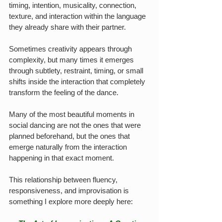
timing, intention, musicality, connection, 
texture, and interaction within the language 
they already share with their partner.
Sometimes creativity appears through 
complexity, but many times it emerges 
through subtlety, restraint, timing, or small 
shifts inside the interaction that completely 
transform the feeling of the dance.
Many of the most beautiful moments in 
social dancing are not the ones that were 
planned beforehand, but the ones that 
emerge naturally from the interaction 
happening in that exact moment.
This relationship between fluency, 
responsiveness, and improvisation is 
something I explore more deeply here: