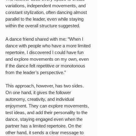
variations, independent movements, and 
constant stylization, often dancing almost 
parallel to the leader, even while staying 
within the overall structure suggested.
A dance friend shared with me: “When I 
dance with people who have a more limited 
repertoire, I discovered I could have fun 
and explore movements on my own, even 
if the dance felt repetitive or monotonous 
from the leader’s perspective.”
This approach, however, has two sides. 
On one hand, it gives the follower 
autonomy, creativity, and individual 
enjoyment. They can explore movements, 
test ideas, and add their personality to the 
dance, staying engaged even when the 
partner has a limited repertoire. On the 
other hand, it sends a clear message to 