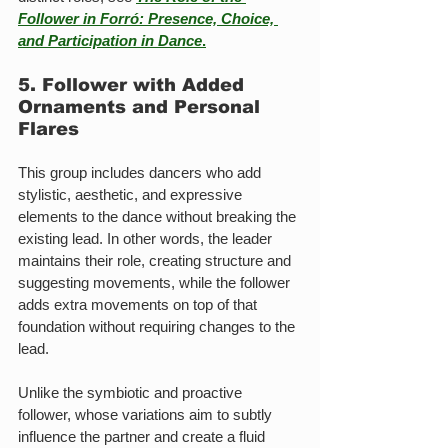
Follower in Forró: Presence, Choice, 
and Participation in Dance
.
5. Follower with Added 
Ornaments and Personal 
Flares
This group includes dancers who add 
stylistic, aesthetic, and expressive 
elements to the dance without breaking the 
existing lead. In other words, the leader 
maintains their role, creating structure and 
suggesting movements, while the follower 
adds extra movements on top of that 
foundation without requiring changes to the 
lead.
Unlike the symbiotic and proactive 
follower, whose variations aim to subtly 
influence the partner and create a fluid 