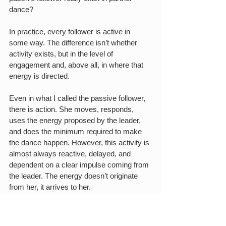
dance?
In practice, every follower is active in 
some way. The difference isn’t whether 
activity exists, but in the level of 
engagement and, above all, in where that 
energy is directed.
Even in what I called the passive follower, 
there is action. She moves, responds, 
uses the energy proposed by the leader, 
and does the minimum required to make 
the dance happen. However, this activity is 
almost always reactive, delayed, and 
dependent on a clear impulse coming from 
the leader. The energy doesn’t originate 
from her, it arrives to her.
At the opposite extreme, there are 
situations of high autonomy, where the 