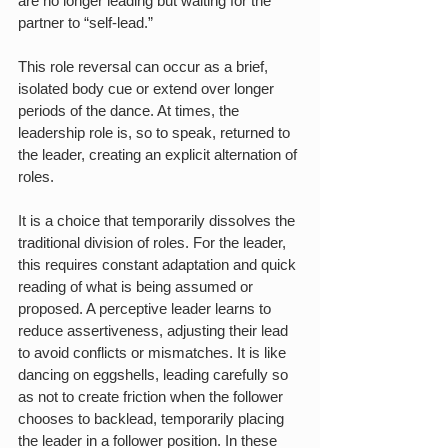
are no longer leading but waiting for the 
partner to “self-lead.”
This role reversal can occur as a brief, 
isolated body cue or extend over longer 
periods of the dance. At times, the 
leadership role is, so to speak, returned to 
the leader, creating an explicit alternation of 
roles.
It is a choice that temporarily dissolves the 
traditional division of roles. For the leader, 
this requires constant adaptation and quick 
reading of what is being assumed or 
proposed. A perceptive leader learns to 
reduce assertiveness, adjusting their lead 
to avoid conflicts or mismatches. It is like 
dancing on eggshells, leading carefully so 
as not to create friction when the follower 
chooses to backlead, temporarily placing 
the leader in a follower position. In these 