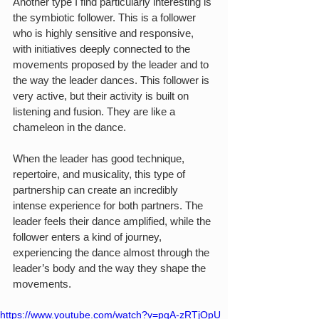
Another type I find particularly interesting is 
the symbiotic follower. This is a follower 
who is highly sensitive and responsive, 
with initiatives deeply connected to the 
movements proposed by the leader and to 
the way the leader dances. This follower is 
very active, but their activity is built on 
listening and fusion. They are like a 
chameleon in the dance.
When the leader has good technique, 
repertoire, and musicality, this type of 
partnership can create an incredibly 
intense experience for both partners. The 
leader feels their dance amplified, while the 
follower enters a kind of journey, 
experiencing the dance almost through the 
leader’s body and the way they shape the 
movements.
https://www.youtube.com/watch?v=pqA-zRTjOpU