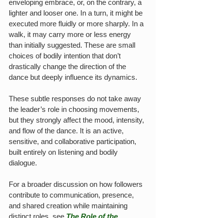
enveloping embrace, or, on the contrary, a 
lighter and looser one. In a turn, it might be 
executed more fluidly or more sharply. In a 
walk, it may carry more or less energy 
than initially suggested. These are small 
choices of bodily intention that don’t 
drastically change the direction of the 
dance but deeply influence its dynamics.
These subtle responses do not take away 
the leader’s role in choosing movements, 
but they strongly affect the mood, intensity, 
and flow of the dance. It is an active, 
sensitive, and collaborative participation, 
built entirely on listening and bodily 
dialogue.
For a broader discussion on how followers 
contribute to communication, presence, 
and shared creation while maintaining 
distinct roles, see 
The Role of the 