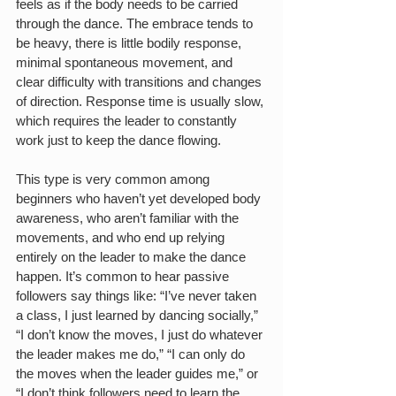
feels as if the body needs to be carried 
through the dance. The embrace tends to 
be heavy, there is little bodily response, 
minimal spontaneous movement, and 
clear difficulty with transitions and changes 
of direction. Response time is usually slow, 
which requires the leader to constantly 
work just to keep the dance flowing.
This type is very common among 
beginners who haven’t yet developed body 
awareness, who aren’t familiar with the 
movements, and who end up relying 
entirely on the leader to make the dance 
happen. It’s common to hear passive 
followers say things like: “I’ve never taken 
a class, I just learned by dancing socially,” 
“I don’t know the moves, I just do whatever 
the leader makes me do,” “I can only do 
the moves when the leader guides me,” or 
“I don’t think followers need to learn the 