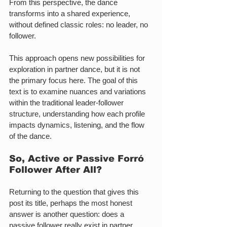
From this perspective, the dance 
transforms into a shared experience, 
without defined classic roles: no leader, no 
follower.
This approach opens new possibilities for 
exploration in partner dance, but it is not 
the primary focus here. The goal of this 
text is to examine nuances and variations 
within the traditional leader-follower 
structure, understanding how each profile 
impacts dynamics, listening, and the flow 
of the dance.
So, Active or Passive 
Forró 
Follower 
After All?
Returning to the question that gives this 
post its title, perhaps the most honest 
answer is another question: does a 
passive follower really exist in partner 