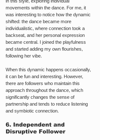
in this style, exploring individual 
movements within the dance. For me, it 
was interesting to notice how the dynamic 
shifted: the dance became more 
individualistic, where connection took a 
backseat, and her personal expression 
became central. I joined the playfulness 
and started adding my own flourishes, 
following her vibe.
When this dynamic happens occasionally, 
it can be fun and interesting. However, 
there are followers who maintain this 
approach throughout the dance, which 
significantly changes the sense of 
partnership and tends to reduce listening 
and symbiotic connection.
6. Independent and 
Disruptive Follower