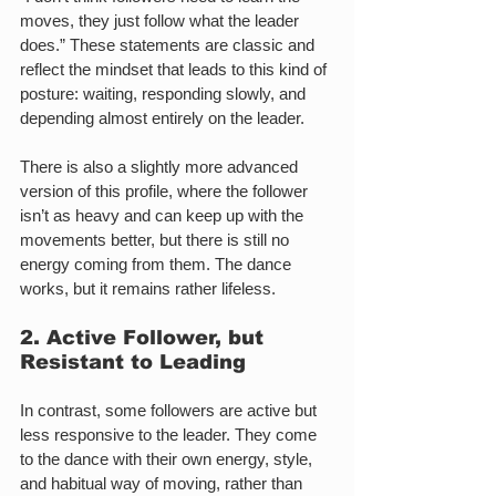
moves, they just follow what the leader 
does.” These statements are classic and 
reflect the mindset that leads to this kind of 
posture: waiting, responding slowly, and 
depending almost entirely on the leader.
There is also a slightly more advanced 
version of this profile, where the follower 
isn’t as heavy and can keep up with the 
movements better, but there is still no 
energy coming from them. The dance 
works, but it remains rather lifeless.
2. Active Follower, but 
Resistant to Leading
In contrast, some followers are active but 
less responsive to the leader. They come 
to the dance with their own energy, style, 
and habitual way of moving, rather than 