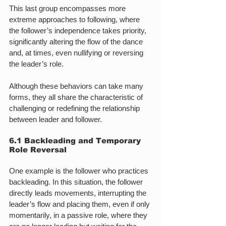
This last group encompasses more 
extreme approaches to following, where 
the follower’s independence takes priority, 
significantly altering the flow of the dance 
and, at times, even nullifying or reversing 
the leader’s role.
Although these behaviors can take many 
forms, they all share the characteristic of 
challenging or redefining the relationship 
between leader and follower.
6.1 Backleading and Temporary 
Role Reversal
One example is the follower who practices 
backleading. In this situation, the follower 
directly leads movements, interrupting the 
leader’s flow and placing them, even if only 
momentarily, in a passive role, where they 