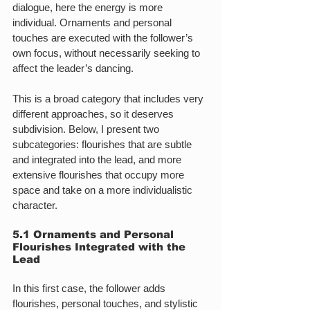
dialogue, here the energy is more 
individual. Ornaments and personal 
touches are executed with the follower’s 
own focus, without necessarily seeking to 
affect the leader’s dancing.
This is a broad category that includes very 
different approaches, so it deserves 
subdivision. Below, I present two 
subcategories: flourishes that are subtle 
and integrated into the lead, and more 
extensive flourishes that occupy more 
space and take on a more individualistic 
character.
5.1 Ornaments and Personal 
Flourishes Integrated with the 
Lead
In this first case, the follower adds 
flourishes, personal touches, and stylistic 