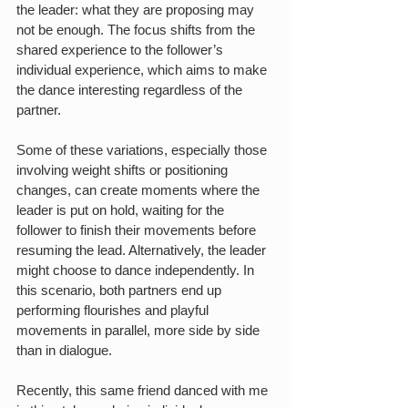
the leader: what they are proposing may 
not be enough. The focus shifts from the 
shared experience to the follower’s 
individual experience, which aims to make 
the dance interesting regardless of the 
partner.
Some of these variations, especially those 
involving weight shifts or positioning 
changes, can create moments where the 
leader is put on hold, waiting for the 
follower to finish their movements before 
resuming the lead. Alternatively, the leader 
might choose to dance independently. In 
this scenario, both partners end up 
performing flourishes and playful 
movements in parallel, more side by side 
than in dialogue.
Recently, this same friend danced with me 