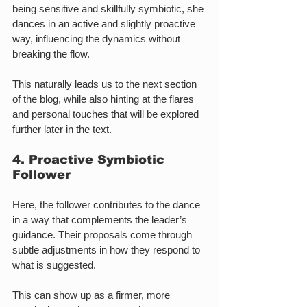
being sensitive and skillfully symbiotic, she 
dances in an active and slightly proactive 
way, influencing the dynamics without 
breaking the flow.
This naturally leads us to the next section 
of the blog, while also hinting at the flares 
and personal touches that will be explored 
further later in the text.
4. Proactive Symbiotic 
Follower
Here, the follower contributes to the dance 
in a way that complements the leader’s 
guidance. Their proposals come through 
subtle adjustments in how they respond to 
what is suggested.
This can show up as a firmer, more 