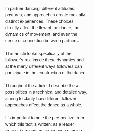
In partner dancing, different attitudes, 
postures, and approaches create radically 
distinct experiences. These choices 
directly affect the flow of the dance, the 
dynamics of movement, and even the 
sense of connection between partners.
This article looks specifically at the 
follower’s role inside these dynamics and 
at the many different ways followers can 
participate in the construction of the dance.
Throughout the article, I describe these 
possibilities in a technical and detailed way, 
aiming to clarify how different follower 
approaches affect the dance as a whole.
It’s important to note the perspective from 
which this text is written: as a leader 
(myself) sharing my experience dancing 