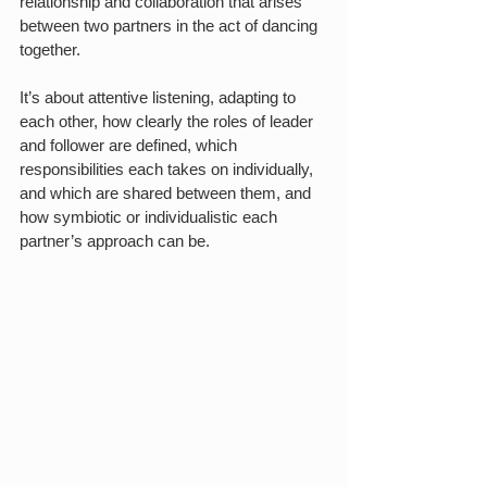
relationship and collaboration that arises 
between two partners in the act of dancing 
together. 
It’s about attentive listening, adapting to 
each other, how clearly the roles of leader 
and follower are defined, which 
responsibilities each takes on individually, 
and which are shared between them, and 
how symbiotic or individualistic each 
partner’s approach can be.