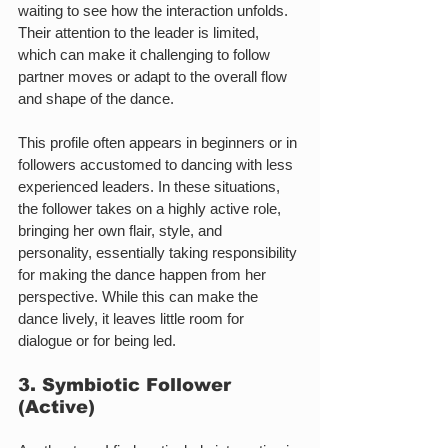
waiting to see how the interaction unfolds. 
Their attention to the leader is limited, 
which can make it challenging to follow 
partner moves or adapt to the overall flow 
and shape of the dance.
This profile often appears in beginners or in 
followers accustomed to dancing with less 
experienced leaders. In these situations, 
the follower takes on a highly active role, 
bringing her own flair, style, and 
personality, essentially taking responsibility 
for making the dance happen from her 
perspective. While this can make the 
dance lively, it leaves little room for 
dialogue or for being led.
3. Symbiotic Follower 
(Active)