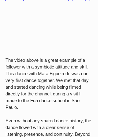
The video above is a great example of a 
follower with a symbiotic attitude and skill. 
This dance with Mara Figueiredo was our 
very first dance together. We met that day 
and started dancing while being filmed 
directly for the channel, during a visit I 
made to the Fuá dance school in São 
Paulo.
Even without any shared dance history, the 
dance flowed with a clear sense of 
listening, presence, and continuity. Beyond 