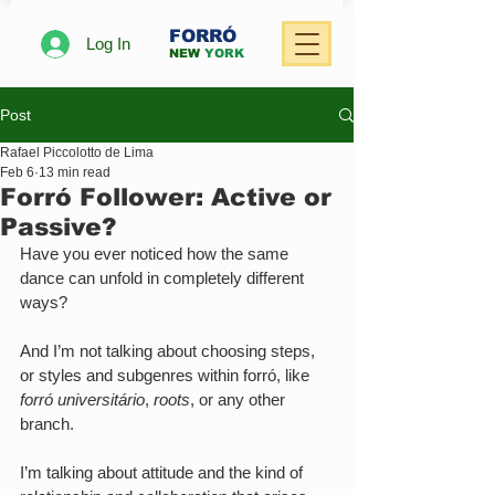
FORRÓ
Log In
NEW
YORK
Post
Rafael Piccolotto de Lima
Feb 6
13 min read
Forró Follower: Active or
Passive?
Have you ever noticed how the same 
dance can unfold in completely different 
ways?
And I’m not talking about choosing steps, 
or styles and subgenres within forró, like 
forró universitário
, 
roots
, or any other 
branch. 
I’m talking about attitude and the kind of 