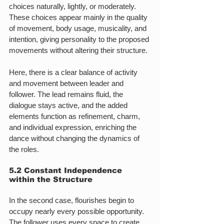
choices naturally, lightly, or moderately. 
These choices appear mainly in the quality 
of movement, body usage, musicality, and 
intention, giving personality to the proposed 
movements without altering their structure.
Here, there is a clear balance of activity 
and movement between leader and 
follower. The lead remains fluid, the 
dialogue stays active, and the added 
elements function as refinement, charm, 
and individual expression, enriching the 
dance without changing the dynamics of 
the roles.
5.2 Constant Independence 
within the Structure
In the second case, flourishes begin to 
occupy nearly every possible opportunity. 
The follower uses every space to create 