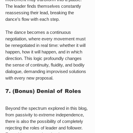
The leader finds themselves constantly 
reassessing their lead, breaking the 
dance’s flow with each step.
The dance becomes a continuous 
negotiation, where every movement must 
be renegotiated in real time: whether it will 
happen, how it will happen, and in which 
direction. This logic profoundly changes 
the sense of continuity, fluidity, and bodily 
dialogue, demanding improvised solutions 
with every new proposal.
7. (Bonus) Denial of Roles
Beyond the spectrum explored in this blog, 
from passivity to extreme independence, 
there is also the possibility of completely 
rejecting the roles of leader and follower. 