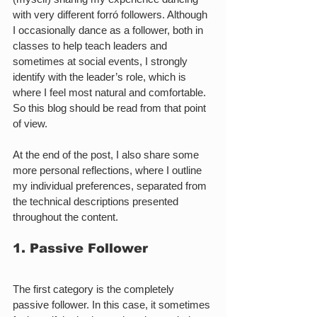
with very different forró followers. Although 
I occasionally dance as a follower, both in 
classes to help teach leaders and 
sometimes at social events, I strongly 
identify with the leader’s role, which is 
where I feel most natural and comfortable. 
So this blog should be read from that point 
of view.
At the end of the post, I also share some 
more personal reflections, where I outline 
my individual preferences, separated from 
the technical descriptions presented 
throughout the content.
1. Passive Follower
The first category is the completely 
passive follower. In this case, it sometimes 