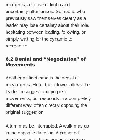
moments, a sense of limbo and 
uncertainty often arises. Someone who 
previously saw themselves clearly as a 
leader may lose certainty about their role, 
hesitating between leading, following, or 
simply waiting for the dynamic to 
reorganize.
6.2 Denial and “Negotiation” of 
Movements
Another distinct case is the denial of 
movements. Here, the follower allows the 
leader to suggest and propose 
movements, but responds in a completely 
different way, often directly opposing the 
original suggestion.
A turn may be interrupted. A walk may go 
in the opposite direction. A proposed 
movement may transform into a pause. 