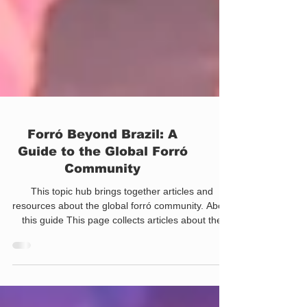
Forró Beyond Brazil: A
Guide to the Global Forró
Community
This topic hub brings together articles and
resources about the global forró community. About
this guide This page collects articles about the
global expansion of forró, including international
communities, festivals, travel, cultural exchange,
and the development of local scenes outside
Brazil. Use the sections below to explore the topic.