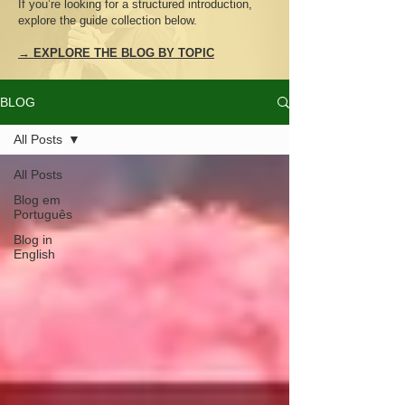
If you’re looking for a structured introduction,
explore the guide collection below.
→ EXPLORE THE BLOG BY TOPIC
BLOG
All Posts
All Posts
Blog em
Português
Blog in
English