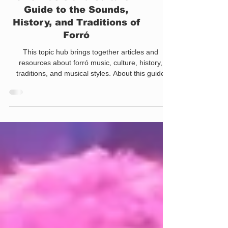
Forró Music and Culture: A
Guide to the Sounds,
History, and Traditions of
Forró
This topic hub brings together articles and
resources about forró music, culture, history,
traditions, and musical styles. About this guide
This page collects articles about forró music,
cultural traditions, musical styles, dance styles,
musicality, and the historical development of forró.
Use the sections below to explore the sounds,
artists, movements, and cultural practices that
continue shaping forró today. For many people
outside Brazil, forró begins with dance. Sooner o