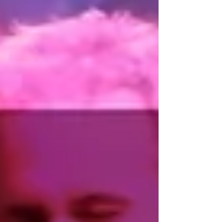
Forró was born in northeastern Brazil, but over the
last few decades it has grown far beyond its
original geographic and cultural context.