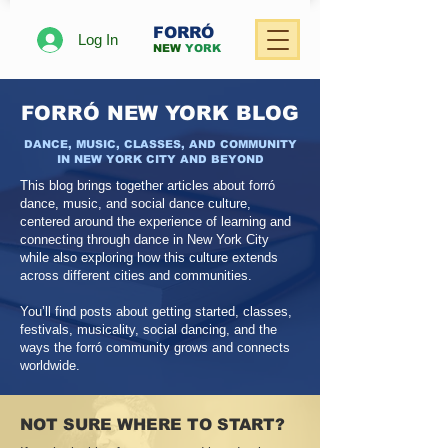
FORRÓ
Log In
NEW
YORK
FORRÓ NEW YORK BLOG
DANCE, MUSIC, CLASSES, AND COMMUNITY
IN NEW YORK CITY AND BEYOND
This blog brings together articles about forró
dance, music, and social dance culture,
centered around the experience of learning and
connecting through dance in New York City
while also exploring how this culture extends
across different cities and communities.
You’ll find posts about getting started, classes,
festivals, musicality, social dancing, and the
ways the forró community grows and connects
worldwide.
NOT SURE WHERE TO START?