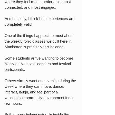
where they feel most comfortable, most 
connected, and most engaged.
And honestly, I think both experiences are 
completely valid.
One of the things I appreciate most about 
the weekly forró classes we built here in 
Manhattan is precisely this balance.
Some students arrive wanting to become 
highly active social dancers and festival 
participants.
Others simply want one evening during the 
week where they can move, dance, 
interact, laugh, and feel part of a 
welcoming community environment for a 
few hours.
Both groups belong naturally inside the 