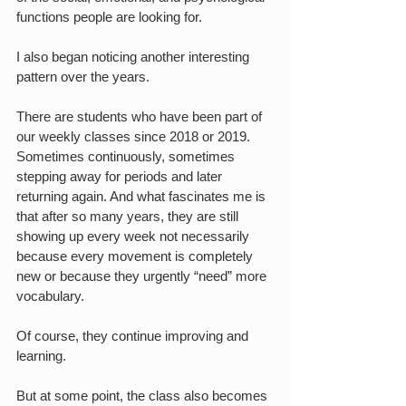
functions people are looking for.
I also began noticing another interesting 
pattern over the years.
There are students who have been part of 
our weekly classes since 2018 or 2019. 
Sometimes continuously, sometimes 
stepping away for periods and later 
returning again. And what fascinates me is 
that after so many years, they are still 
showing up every week not necessarily 
because every movement is completely 
new or because they urgently “need” more 
vocabulary.
Of course, they continue improving and 
learning.
But at some point, the class also becomes 