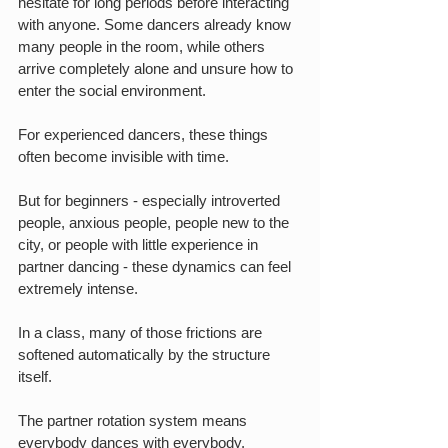
hesitate for long periods before interacting 
with anyone. Some dancers already know 
many people in the room, while others 
arrive completely alone and unsure how to 
enter the social environment.
For experienced dancers, these things 
often become invisible with time.
But for beginners - especially introverted 
people, anxious people, people new to the 
city, or people with little experience in 
partner dancing - these dynamics can feel 
extremely intense.
In a class, many of those frictions are 
softened automatically by the structure 
itself.
The partner rotation system means 
everybody dances with everybody.