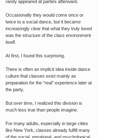
rarely appeared at parties afterward.
Occasionally they would come once or 
twice to a social dance, but it became 
increasingly clear that what they truly loved 
was the structure of the class environment 
itself.
At first, I found this surprising.
There is often an implicit idea inside dance 
culture that classes exist mainly as 
preparation for the “real” experience later at 
the party.
But over time, I realized this division is 
much less true than people imagine.
For many adults, especially in large cities 
like New York, classes already fulfill many 
of the social, emotional, and psychological 