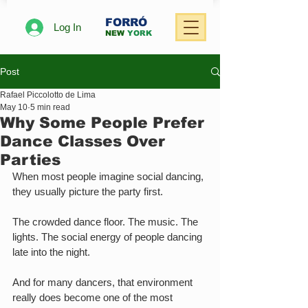
FORRÓ
Log In
NEW
YORK
Post
Rafael Piccolotto de Lima
May 10
5 min read
Why Some People Prefer
Dance Classes Over
Parties
When most people imagine social dancing, 
they usually picture the party first.
The crowded dance floor. The music. The 
lights. The social energy of people dancing 
late into the night.
And for many dancers, that environment 
really does become one of the most 