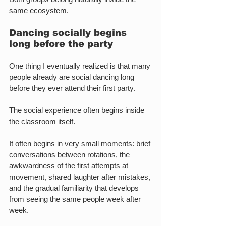
same ecosystem.
Dancing socially begins 
long before the party
One thing I eventually realized is that many 
people already are social dancing long 
before they ever attend their first party.
The social experience often begins inside 
the classroom itself.
It often begins in very small moments: brief 
conversations between rotations, the 
awkwardness of the first attempts at 
movement, shared laughter after mistakes, 
and the gradual familiarity that develops 
from seeing the same people week after 
week.