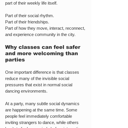
part of their weekly life itself.
Part of their social rhythm.
Part of their friendships.
Part of how they move, interact, reconnect, 
and experience community in the city.
Why classes can feel safer 
and more welcoming than 
parties
One important difference is that classes 
reduce many of the invisible social 
pressures that exist in normal social 
dancing environments.
At a party, many subtle social dynamics 
are happening at the same time. Some 
people feel immediately comfortable 
inviting strangers to dance, while others 