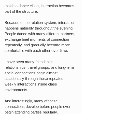
Inside a dance class, interaction becomes 
part of the structure.
Because of the rotation system, interaction 
happens naturally throughout the evening. 
People dance with many different partners, 
exchange brief moments of connection 
repeatedly, and gradually become more 
comfortable with each other over time.
I have seen many friendships, 
relationships, travel groups, and long-term 
social connections begin almost 
accidentally through these repeated 
weekly interactions inside class 
environments.
And interestingly, many of these 
connections develop before people even 
begin attending parties regularly.