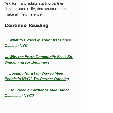
And for many adults starting partner 
dancing later in life, that structure can 
make all the difference.
Continue Reading
→ What to Expect in Your First Dance 
Class in NYC
→ Why the Forró Community Feels So 
Welcoming for Beginners
→ Looking for a Fun Way to Meet 
People in NYC? Try Partner Dancing
→ Do I Need a Partner to Take Dance 
Classes in NYC?