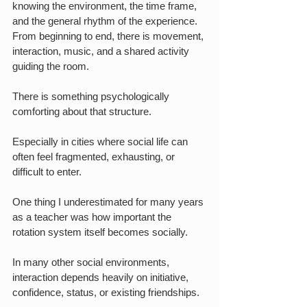
knowing the environment, the time frame, 
and the general rhythm of the experience. 
From beginning to end, there is movement, 
interaction, music, and a shared activity 
guiding the room.
There is something psychologically 
comforting about that structure.
Especially in cities where social life can 
often feel fragmented, exhausting, or 
difficult to enter.
One thing I underestimated for many years 
as a teacher was how important the 
rotation system itself becomes socially.
In many other social environments, 
interaction depends heavily on initiative, 
confidence, status, or existing friendships.