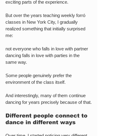
exciting parts of the experience.
But over the years teaching weekly forró 
classes in New York City, I gradually 
realized something that initially surprised 
me:
not everyone who falls in love with partner 
dancing falls in love with parties in the 
same way.
Some people genuinely prefer the 
environment of the class itself.
And interestingly, many of them continue 
dancing for years precisely because of that.
Different people connect to 
dance in different ways
Over time, I started noticing very different 