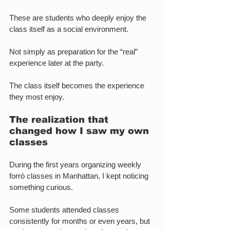
These are students who deeply enjoy the 
class itself as a social environment.
Not simply as preparation for the “real” 
experience later at the party.
The class itself becomes the experience 
they most enjoy.
The realization that 
changed how I saw my own 
classes
During the first years organizing weekly 
forró classes in Manhattan, I kept noticing 
something curious.
Some students attended classes 
consistently for months or even years, but 