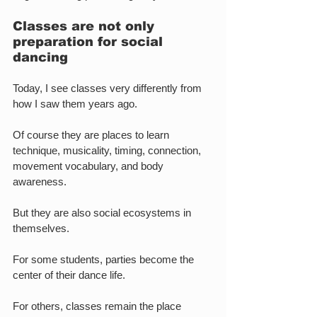
Classes are not only 
preparation for social 
dancing
Today, I see classes very differently from 
how I saw them years ago.
Of course they are places to learn 
technique, musicality, timing, connection, 
movement vocabulary, and body 
awareness.
But they are also social ecosystems in 
themselves.
For some students, parties become the 
center of their dance life.
For others, classes remain the place 