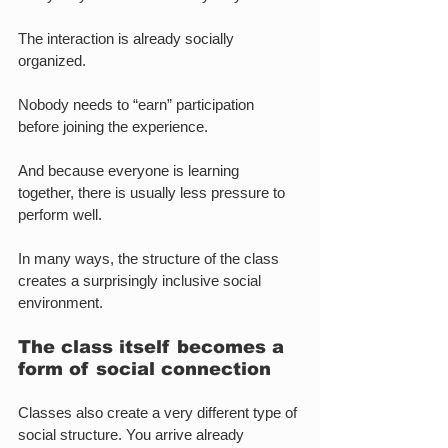
The interaction is already socially 
organized.
Nobody needs to “earn” participation 
before joining the experience.
And because everyone is learning 
together, there is usually less pressure to 
perform well.
In many ways, the structure of the class 
creates a surprisingly inclusive social 
environment.
The class itself becomes a 
form of social connection
Classes also create a very different type of 
social structure. You arrive already 