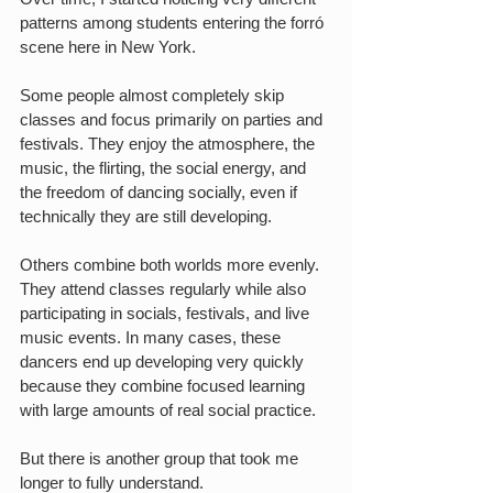
patterns among students entering the forró 
scene here in New York.
Some people almost completely skip 
classes and focus primarily on parties and 
festivals. They enjoy the atmosphere, the 
music, the flirting, the social energy, and 
the freedom of dancing socially, even if 
technically they are still developing.
Others combine both worlds more evenly. 
They attend classes regularly while also 
participating in socials, festivals, and live 
music events. In many cases, these 
dancers end up developing very quickly 
because they combine focused learning 
with large amounts of real social practice.
But there is another group that took me 
longer to fully understand.