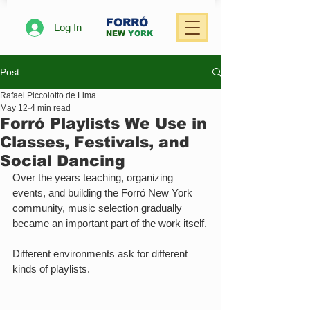
FORRÓ
Log In
NEW
YORK
Post
Rafael Piccolotto de Lima
May 12
4 min read
Forró Playlists We Use in
Classes, Festivals, and
Social Dancing
Over the years teaching, organizing 
events, and building the Forró New York 
community, music selection gradually 
became an important part of the work itself.
Different environments ask for different 
kinds of playlists.