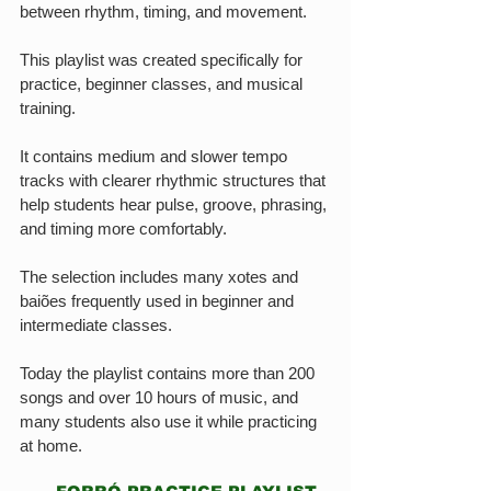
between rhythm, timing, and movement.
This playlist was created specifically for 
practice, beginner classes, and musical 
training.
It contains medium and slower tempo 
tracks with clearer rhythmic structures that 
help students hear pulse, groove, phrasing, 
and timing more comfortably.
The selection includes many xotes and 
baiões frequently used in beginner and 
intermediate classes.
Today the playlist contains more than 200 
songs and over 10 hours of music, and 
many students also use it while practicing 
at home.