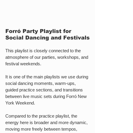
Forró Party Playlist for 
Social Dancing and Festivals
This playlist is closely connected to the 
atmosphere of our parties, workshops, and 
festival weekends.
It is one of the main playlists we use during 
social dancing moments, warm-ups, 
guided practice sections, and transitions 
between live music sets during Forró New 
York Weekend.
Compared to the practice playlist, the 
energy here is broader and more dynamic, 
moving more freely between tempos, 