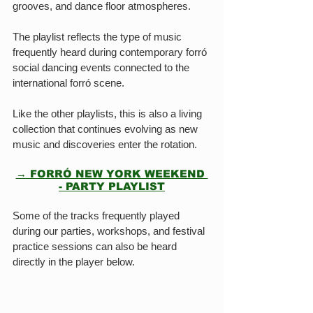
grooves, and dance floor atmospheres.
The playlist reflects the type of music 
frequently heard during contemporary forró 
social dancing events connected to the 
international forró scene.
Like the other playlists, this is also a living 
collection that continues evolving as new 
music and discoveries enter the rotation.
→ FORRÓ NEW YORK WEEKEND 
- PARTY PLAYLIST
Some of the tracks frequently played 
during our parties, workshops, and festival 
practice sessions can also be heard 
directly in the player below.