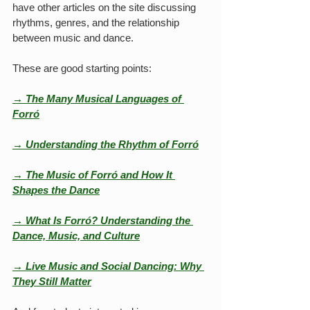
have other articles on the site discussing 
rhythms, genres, and the relationship 
between music and dance.
These are good starting points:
→ The Many Musical Languages of 
Forró
→ Understanding the Rhythm of Forró
→ The Music of Forró and How It 
Shapes the Dance
→ What Is Forró? Understanding the 
Dance, Music, and Culture
→ 
Live Music and Social Dancing: Why 
They Still Matter