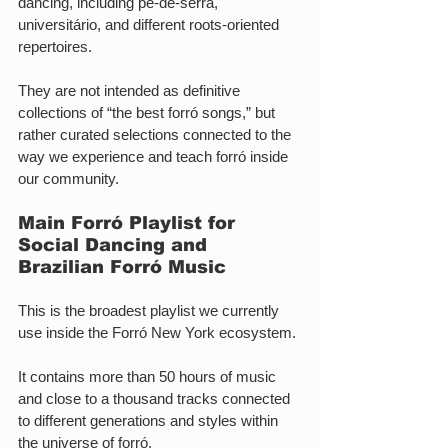
dancing, including pé-de-serra, 
universitário, and different roots-oriented 
repertoires.
They are not intended as definitive 
collections of “the best forró songs,” but 
rather curated selections connected to the 
way we experience and teach forró inside 
our community.
Main Forró Playlist for 
Social Dancing and 
Brazilian Forró Music
This is the broadest playlist we currently 
use inside the Forró New York ecosystem.
It contains more than 50 hours of music 
and close to a thousand tracks connected 
to different generations and styles within 
the universe of forró.