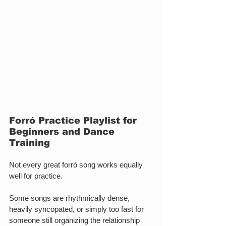
Forró Practice Playlist for 
Beginners and Dance 
Training
Not every great forró song works equally 
well for practice.
Some songs are rhythmically dense, 
heavily syncopated, or simply too fast for 
someone still organizing the relationship 