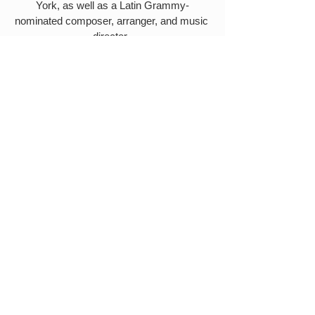
York, as well as a Latin Grammy-
nominated composer, arranger, and music 
director. 
More about his work can be found here.