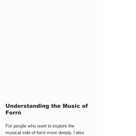
Understanding the Music of 
Forró
For people who want to explore the 
musical side of forró more deeply, I also 