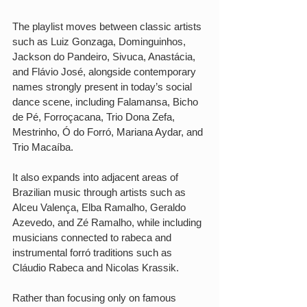
The playlist moves between classic artists 
such as Luiz Gonzaga, Dominguinhos, 
Jackson do Pandeiro, Sivuca, Anastácia, 
and Flávio José, alongside contemporary 
names strongly present in today’s social 
dance scene, including Falamansa, Bicho 
de Pé, Forroçacana, Trio Dona Zefa, 
Mestrinho, Ó do Forró, Mariana Aydar, and 
Trio Macaíba.
It also expands into adjacent areas of 
Brazilian music through artists such as 
Alceu Valença, Elba Ramalho, Geraldo 
Azevedo, and Zé Ramalho, while including 
musicians connected to rabeca and 
instrumental forró traditions such as 
Cláudio Rabeca and Nicolas Krassik.
Rather than focusing only on famous 