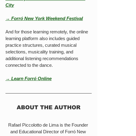
City
→ Forró New York Weekend Festival
And for those learning remotely, the online 
learning platform also includes guided 
practice structures, curated musical 
selections, musicality training, and 
additional listening recommendations 
connected to the dance.
→ Learn Forró Online
ABOUT THE AUTHOR
Rafael Piccolotto de Lima is the Founder 
and Educational Director of Forró New 