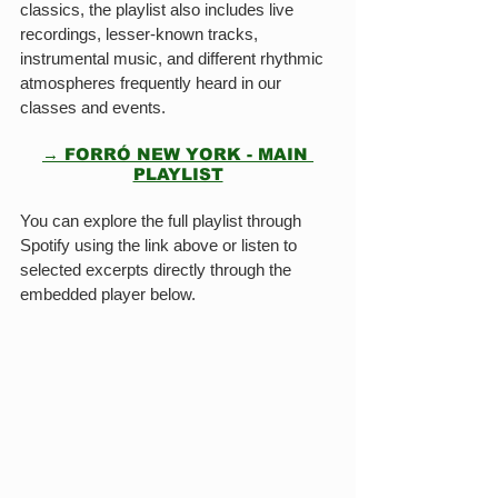
classics, the playlist also includes live 
recordings, lesser-known tracks, 
instrumental music, and different rhythmic 
atmospheres frequently heard in our 
classes and events.
→ FORRÓ NEW YORK - MAIN 
PLAYLIST
You can explore the full playlist through 
Spotify using the link above or listen to 
selected excerpts directly through the 
embedded player below.