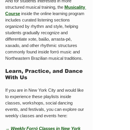
And for students interested in more 
structured musical training, the 
Musicality 
Course
 inside the online learning program 
includes curated listening sections 
organized by rhythm and style, helping 
students gradually recognize and 
differentiate xote, baião, arrasta-pé, 
xaxado, and other rhythmic structures 
commonly found inside forró music and 
Northeastern Brazilian musical traditions.
Learn, Practice, and Dance 
With Us
If you are in New York City and would like 
to experience these playlists inside 
classes, workshops, social dancing 
events, and festivals, you can explore our 
weekly classes and events here:
→ Weekly Forró Classes in New York 