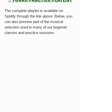
→ FORRÓ PRACTICE PLAYLIST
The complete playlist is available on 
Spotify through the link above. Below, you 
can also preview part of the musical 
selection used in many of our beginner 
classes and practice sessions.