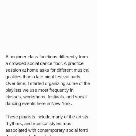
A beginner class functions differently from 
a crowded social dance floor. A practice 
session at home asks for different musical 
qualities than a late-night festival party. 
Over time, I started organizing some of the 
playlists we use most frequently in 
classes, workshops, festivals, and social 
dancing events here in New York.
These playlists include many of the artists, 
rhythms, and musical styles most 
associated with contemporary social forró 