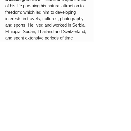
of his life pursuing his natural attraction to 
freedom; which led him to developing 
interests in travels, cultures, photography 
and sports. He lived and worked in Serbia, 
Ethiopia, Sudan, Thailand and Switzerland, 
and spent extensive periods of time 
traveling. He currently lives in Brooklyn, 
New York.
Edited by Silvia Alencar and Rafael 
Piccolotto de Lima.
Photos by Marc Schiffler and Forró de 
Genebra
See All
Related Posts