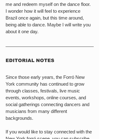
me and redeem myself on the dance floor. 
I wonder how it will feel to experience 
Brazil once again, but this time around, 
being able to dance. Maybe I will write you 
about it one day.
EDITORIAL NOTES
Since those early years, the Forró New 
York community has continued to grow 
through classes, festivals, live music 
events, workshops, online courses, and 
social gatherings connecting dancers and 
musicians from many different 
backgrounds.
If you would like to stay connected with the 
New York forró scene, you can subscribe 