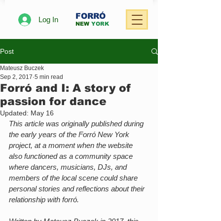
FORRÓ
Log In
NEW
YORK
Post
Mateusz Buczek
Sep 2, 2017
5 min read
Forró and I: A story of
passion for dance
Updated:
May 16
This article was originally published during 
the early years of the Forró New York 
project, at a moment when the website 
also functioned as a community space 
where dancers, musicians, DJs, and 
members of the local scene could share 
personal stories and reflections about their 
relationship with forró.