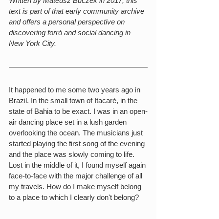
Written by Mateusz Buczek in 2017, this 
text is part of that early community archive 
and offers a personal perspective on 
discovering forró and social dancing in 
New York City.
It happened to me some two years ago in 
Brazil. In the small town of Itacaré, in the 
state of Bahia to be exact. I was in an open-
air dancing place set in a lush garden 
overlooking the ocean. The musicians just 
started playing the first song of the evening 
and the place was slowly coming to life. 
Lost in the middle of it, I found myself again 
face-to-face with the major challenge of all 
my travels. How do I make myself belong 
to a place to which I clearly don't belong?