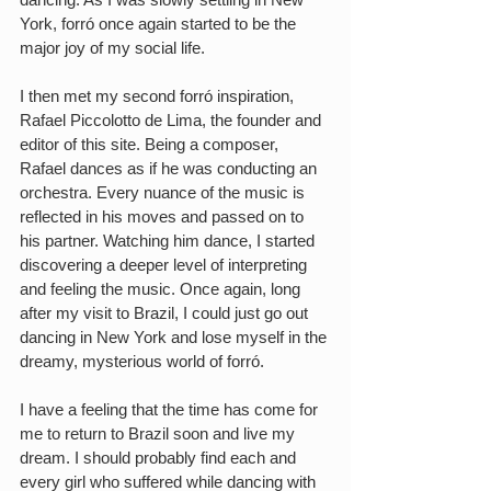
York, forró once again started to be the 
major joy of my social life.
I then met my second forró inspiration, 
Rafael Piccolotto de Lima, the founder and 
editor of this site. Being a composer, 
Rafael dances as if he was conducting an 
orchestra. Every nuance of the music is 
reflected in his moves and passed on to 
his partner. Watching him dance, I started 
discovering a deeper level of interpreting 
and feeling the music. Once again, long 
after my visit to Brazil, I could just go out 
dancing in New York and lose myself in the 
dreamy, mysterious world of forró.
I have a feeling that the time has come for 
me to return to Brazil soon and live my 
dream. I should probably find each and 
every girl who suffered while dancing with 