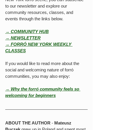
to our newsletter and explore our 
community resources, classes, and 
events through the links below.
→ COMMUNITY HUB
→ NEWSLETTER
→ FORRÓ NEW YORK WEEKLY 
CLASSES
If you would like to read more about the 
social and welcoming nature of forró 
communities, you may also enjoy:
→ Why the forró community feels so 
welcoming for beginners
ABOUT THE AUTHOR
 - 
Mateusz 
Buczek
 grew up in Poland and spent most 