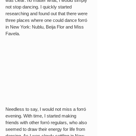
was clear: no matter what, I would simply 
not stop dancing. I quickly started 
researching and found out that there were 
three places where one could dance forró 
in New York: Nublu, Beija Flor and Miss 
Favela.
Needless to say, I would not miss a forró 
evening. With time, I started making 
friends with other forró regulars, who also 
seemed to draw their energy for life from 
dancing. As I was slowly settling in New 