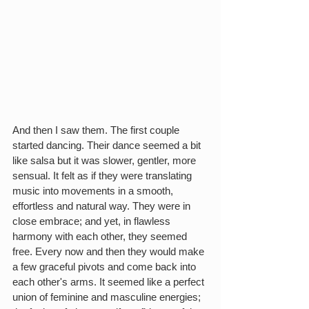
And then I saw them. The first couple 
started dancing. Their dance seemed a bit 
like salsa but it was slower, gentler, more 
sensual. It felt as if they were translating 
music into movements in a smooth, 
effortless and natural way. They were in 
close embrace; and yet, in flawless 
harmony with each other, they seemed 
free. Every now and then they would make 
a few graceful pivots and come back into 
each other's arms. It seemed like a perfect 
union of feminine and masculine energies; 