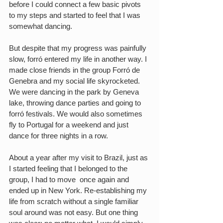
before I could connect a few basic pivots 
to my steps and started to feel that I was 
somewhat dancing.
But despite that my progress was painfully 
slow, forró entered my life in another way. I 
made close friends in the group Forró de 
Genebra and my social life skyrocketed. 
We were dancing in the park by Geneva 
lake, throwing dance parties and going to 
forró festivals. We would also sometimes 
fly to Portugal for a weekend and just 
dance for three nights in a row.
About a year after my visit to Brazil, just as 
I started feeling that I belonged to the 
group, I had to move  once again and 
ended up in New York. Re-establishing my 
life from scratch without a single familiar 
soul around was not easy. But one thing 