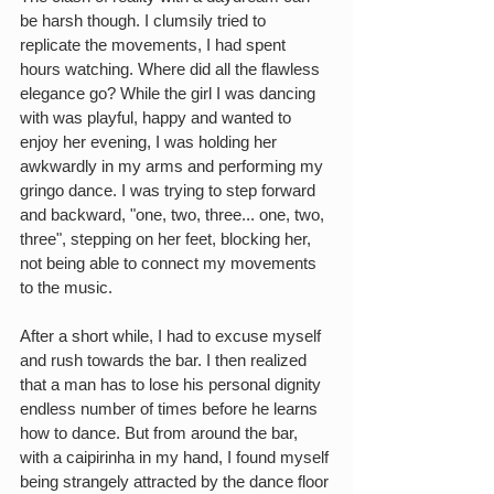
be harsh though. I clumsily tried to 
replicate the movements, I had spent 
hours watching. Where did all the flawless 
elegance go? While the girl I was dancing 
with was playful, happy and wanted to 
enjoy her evening, I was holding her 
awkwardly in my arms and performing my 
gringo dance. I was trying to step forward 
and backward, "one, two, three... one, two, 
three", stepping on her feet, blocking her, 
not being able to connect my movements 
to the music.
After a short while, I had to excuse myself 
and rush towards the bar. I then realized 
that a man has to lose his personal dignity 
endless number of times before he learns 
how to dance. But from around the bar, 
with a caipirinha in my hand, I found myself 
being strangely attracted by the dance floor 