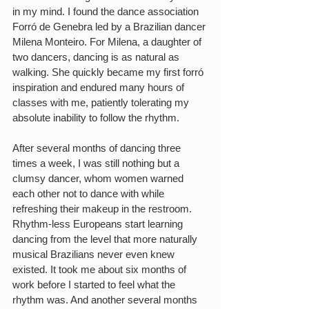
in my mind. I found the dance association 
Forró de Genebra led by a Brazilian dancer 
Milena Monteiro. For Milena, a daughter of 
two dancers, dancing is as natural as 
walking. She quickly became my first forró 
inspiration and endured many hours of 
classes with me, patiently tolerating my 
absolute inability to follow the rhythm.  
After several months of dancing three 
times a week, I was still nothing but a 
clumsy dancer, whom women warned 
each other not to dance with while 
refreshing their makeup in the restroom. 
Rhythm-less Europeans start learning 
dancing from the level that more naturally 
musical Brazilians never even knew 
existed. It took me about six months of 
work before I started to feel what the 
rhythm was. And another several months 