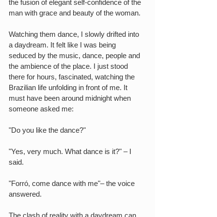
the fusion of elegant self-confidence of the 
man with grace and beauty of the woman.
Watching them dance, I slowly drifted into 
a daydream. It felt like I was being 
seduced by the music, dance, people and 
the ambience of the place. I just stood 
there for hours, fascinated, watching the 
Brazilian life unfolding in front of me. It 
must have been around midnight when 
someone asked me:
"Do you like the dance?"
"Yes, very much. What dance is it?" – I 
said.
"Forró, come dance with me"– the voice 
answered.
The clash of reality with a daydream can 