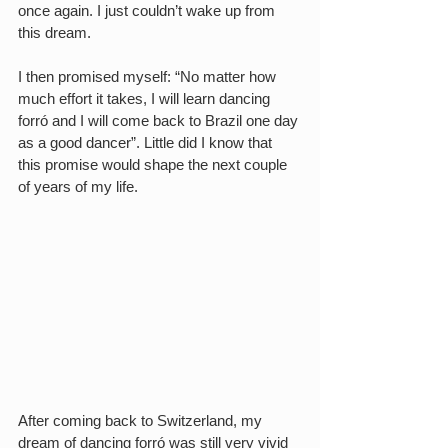
once again. I just couldn’t wake up from 
this dream.
I then promised myself: “No matter how 
much effort it takes, I will learn dancing 
forró and I will come back to Brazil one day 
as a good dancer”. Little did I know that 
this promise would shape the next couple 
of years of my life.
After coming back to Switzerland, my 
dream of dancing forró was still very vivid 