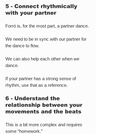
5 - Connect rhythmically 
with your partner
Forró is, for the most part, a partner dance.
We need to be in sync with our partner for 
the dance to flow.
We can also help each other when we 
dance.
If your partner has a strong sense of 
rhythm, use that as a reference.
6 - Understand the 
relationship between your 
movements and the beats
This is a bit more complex and requires 
some “homework.”