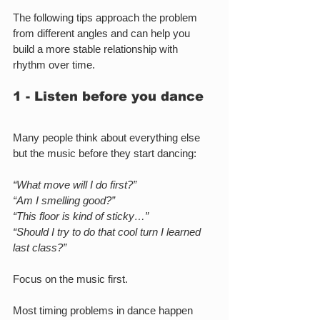
The following tips approach the problem 
from different angles and can help you 
build a more stable relationship with 
rhythm over time.
1 - Listen before you dance
Many people think about everything else 
but the music before they start dancing:
“What move will I do first?”
“Am I smelling good?”
“This floor is kind of sticky…”
“Should I try to do that cool turn I learned 
last class?”
Focus on the music first.
Most timing problems in dance happen 