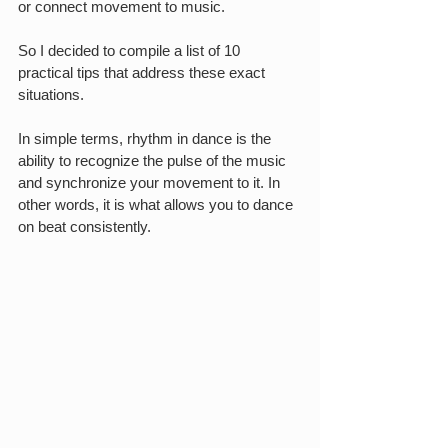
or connect movement to music.
So I decided to compile a list of 10 
practical tips that address these exact 
situations.
In simple terms, rhythm in dance is the 
ability to recognize the pulse of the music 
and synchronize your movement to it. In 
other words, it is what allows you to dance 
on beat consistently.