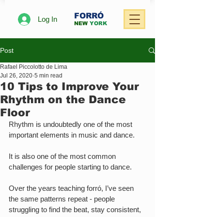
FORRÓ
Log In
NEW
YORK
Post
Rafael Piccolotto de Lima
Jul 26, 2020
5 min read
10 Tips to Improve Your
Rhythm on the Dance
Floor
Rhythm is undoubtedly one of the most 
important elements in music and dance.
It is also one of the most common 
challenges for people starting to dance.
Over the years teaching forró, I’ve seen 
the same patterns repeat - people 
struggling to find the beat, stay consistent, 