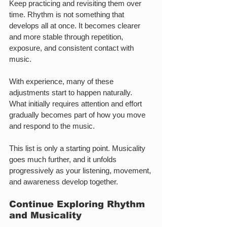
Keep practicing and revisiting them over 
time. Rhythm is not something that 
develops all at once. It becomes clearer 
and more stable through repetition, 
exposure, and consistent contact with 
music.
With experience, many of these 
adjustments start to happen naturally. 
What initially requires attention and effort 
gradually becomes part of how you move 
and respond to the music.
This list is only a starting point. Musicality 
goes much further, and it unfolds 
progressively as your listening, movement, 
and awareness develop together.
Continue Exploring Rhythm 
and Musicality