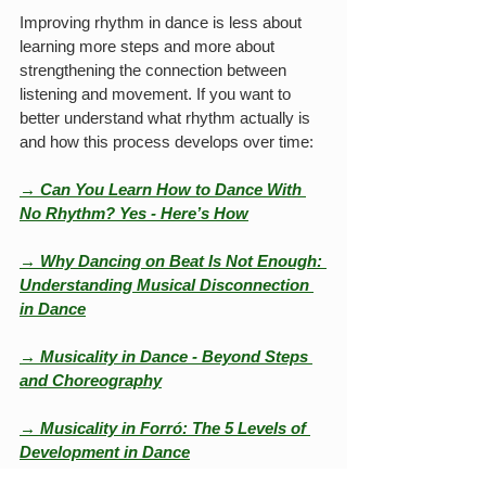
Improving rhythm in dance is less about 
learning more steps and more about 
strengthening the connection between 
listening and movement. If you want to 
better understand what rhythm actually is 
and how this process develops over time:
→ 
Can You Learn How to Dance With 
No Rhythm? Yes - Here’s How
→ Why Dancing on Beat Is Not Enough: 
Understanding Musical Disconnection 
in Dance
→ Musicality in Dance - Beyond Steps 
and Choreography
→ Musicality in Forró: The 5 Levels of 
Development in Dance