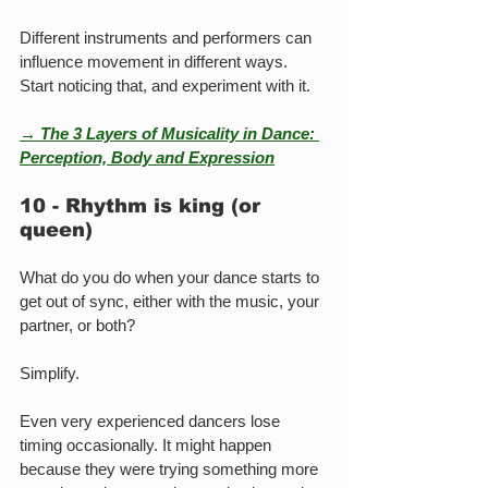
Different instruments and performers can 
influence movement in different ways. 
Start noticing that, and experiment with it.
→ The 3 Layers of Musicality in Dance: 
Perception, Body and Expression
10 - Rhythm is king (or 
queen)
What do you do when your dance starts to 
get out of sync, either with the music, your 
partner, or both?
Simplify.
Even very experienced dancers lose 
timing occasionally. It might happen 
because they were trying something more 