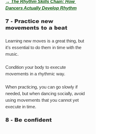
→ The Rhythm Skills Chain: How 
Dancers Actually Develop Rhythm
7 - Practice new 
movements to a beat
Learning new moves is a great thing, but 
it’s essential to do them in time with the 
music.
Condition your body to execute 
movements in a rhythmic way.
When practicing, you can go slowly if 
needed, but when dancing socially, avoid 
using movements that you cannot yet 
execute in time.
8 - Be confident