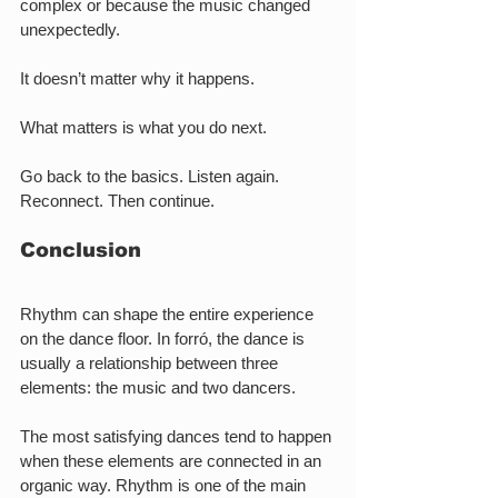
complex or because the music changed 
unexpectedly.
It doesn’t matter why it happens.
What matters is what you do next.
Go back to the basics. Listen again. 
Reconnect. Then continue.
Conclusion
Rhythm can shape the entire experience 
on the dance floor. In forró, the dance is 
usually a relationship between three 
elements: the music and two dancers.
The most satisfying dances tend to happen 
when these elements are connected in an 
organic way. Rhythm is one of the main 