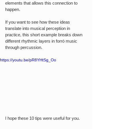
elements that allows this connection to 
happen.
If you want to see how these ideas 
translate into musical perception in 
practice, this short example breaks down 
different rhythmic layers in forró music 
through percussion.
https://youtu.be/pR8YHtSg_Oo
I hope these 10 tips were useful for you.