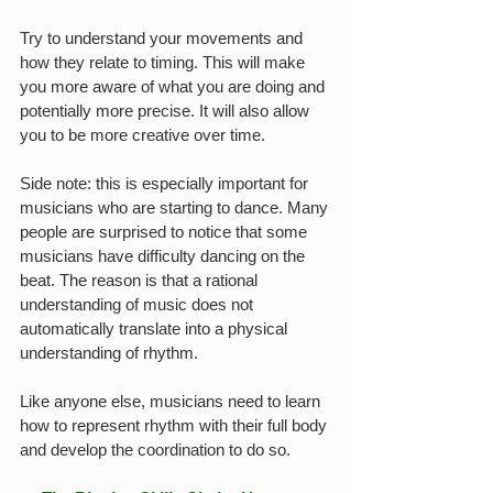
Try to understand your movements and 
how they relate to timing. This will make 
you more aware of what you are doing and 
potentially more precise. It will also allow 
you to be more creative over time.
Side note: this is especially important for 
musicians who are starting to dance. Many 
people are surprised to notice that some 
musicians have difficulty dancing on the 
beat. The reason is that a rational 
understanding of music does not 
automatically translate into a physical 
understanding of rhythm.
Like anyone else, musicians need to learn 
how to represent rhythm with their full body 
and develop the coordination to do so.