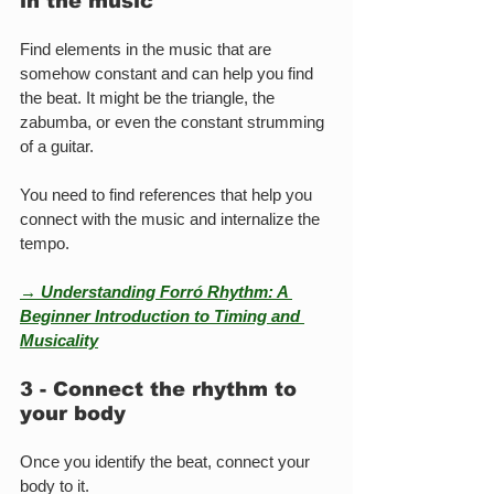
in the music
Find elements in the music that are 
somehow constant and can help you find 
the beat. It might be the triangle, the 
zabumba, or even the constant strumming 
of a guitar.
You need to find references that help you 
connect with the music and internalize the 
tempo.
→ Understanding Forró Rhythm: A 
Beginner Introduction to Timing and 
Musicality
3 - Connect the rhythm to 
your body
Once you identify the beat, connect your 
body to it.