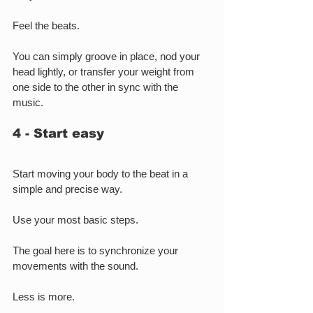
Feel the beats.
You can simply groove in place, nod your 
head lightly, or transfer your weight from 
one side to the other in sync with the 
music.
4 - Start easy
Start moving your body to the beat in a 
simple and precise way.
Use your most basic steps.
The goal here is to synchronize your 
movements with the sound.
Less is more.