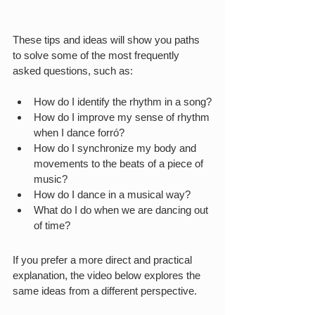
These tips and ideas will show you paths 
to solve some of the most frequently 
asked questions, such as:
How do I identify the rhythm in a song?
How do I improve my sense of rhythm 
when I dance forró?
How do I synchronize my body and 
movements to the beats of a piece of 
music?
How do I dance in a musical way?
What do I do when we are dancing out 
of time?
If you prefer a more direct and practical 
explanation, the video below explores the 
same ideas from a different perspective.