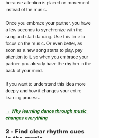
because attention is placed on movement 
instead of the music.
Once you embrace your partner, you have 
a few seconds to synchronize with the 
song and start dancing. Use this time to 
focus on the music. Or even better, as 
soon as a new song starts to play, pay 
attention to it, so when you embrace your 
partner, you already have the rhythm in the 
back of your mind.
If you want to understand this idea more 
deeply and how it changes your entire 
learning process:
→ Why learning dance through music 
changes everything
2 - Find clear rhythm cues 