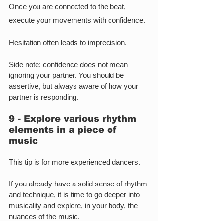
Once you are connected to the beat, 
execute your movements with confidence.
Hesitation often leads to imprecision.
Side note: confidence does not mean 
ignoring your partner. You should be 
assertive, but always aware of how your 
partner is responding.
9 - Explore various rhythm 
elements in a piece of 
music
This tip is for more experienced dancers.
If you already have a solid sense of rhythm 
and technique, it is time to go deeper into 
musicality and explore, in your body, the 
nuances of the music.