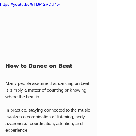
https://youtu.be/5TBP-2VDU4w
How to Dance on Beat
Many people assume that dancing on beat 
is simply a matter of counting or knowing 
where the beat is.
In practice, staying connected to the music 
involves a combination of listening, body 
awareness, coordination, attention, and 
experience.