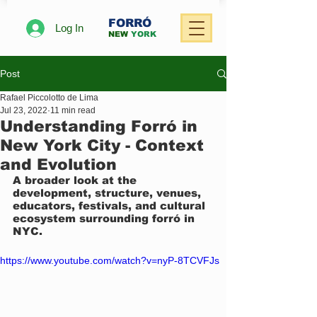
FORRÓ
Log In
NEW
YORK
Post
Rafael Piccolotto de Lima
Jul 23, 2022
11 min read
Understanding Forró in
New York City - Context
and Evolution
A broader look at the 
development, structure, venues, 
educators, festivals, and cultural 
ecosystem surrounding forró in 
NYC.
https://www.youtube.com/watch?v=nyP-8TCVFJs