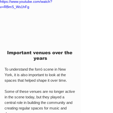
https://www.youtube.com/watch?
v=RBmS_Ws1hFg
Important venues over the 
years
To understand the forró scene in New 
York, it is also important to look at the 
spaces that helped shape it over time.
Some of these venues are no longer active 
in the scene today, but they played a 
central role in building the community and 
creating regular spaces for music and 