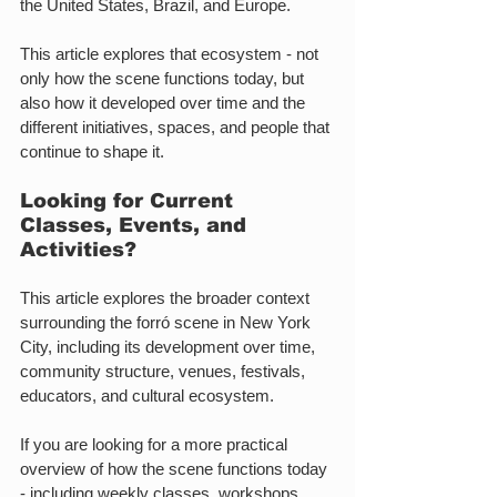
the United States, Brazil, and Europe.
This article explores that ecosystem - not 
only how the scene functions today, but 
also how it developed over time and the 
different initiatives, spaces, and people that 
continue to shape it.
Looking for Current 
Classes, Events, and 
Activities?
This article explores the broader context 
surrounding the forró scene in New York 
City, including its development over time, 
community structure, venues, festivals, 
educators, and cultural ecosystem.
If you are looking for a more practical 
overview of how the scene functions today 
- including weekly classes, workshops, 