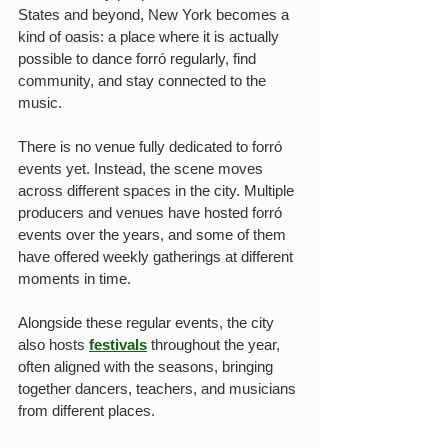
States and beyond, New York becomes a 
kind of oasis: a place where it is actually 
possible to dance forró regularly, find 
community, and stay connected to the 
music.
There is no venue fully dedicated to forró 
events yet. Instead, the scene moves 
across different spaces in the city. Multiple 
producers and venues have hosted forró 
events over the years, and some of them 
have offered weekly gatherings at different 
moments in time.
Alongside these regular events, the city 
also hosts 
festivals
 throughout the year, 
often aligned with the seasons, bringing 
together dancers, teachers, and musicians 
from different places.