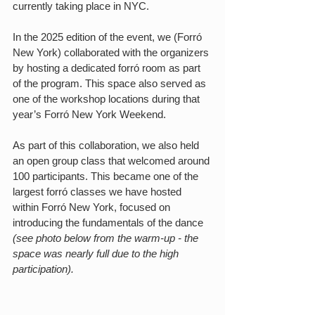
currently taking place in NYC.
In the 2025 edition of the event, we (Forró 
New York) collaborated with the organizers 
by hosting a dedicated forró room as part 
of the program. This space also served as 
one of the workshop locations during that 
year’s Forró New York Weekend.
As part of this collaboration, we also held 
an open group class that welcomed around 
100 participants. This became one of the 
largest forró classes we have hosted 
within Forró New York, focused on 
introducing the fundamentals of the dance 
(see photo below from the warm-up - the 
space was nearly full due to the high 
participation).