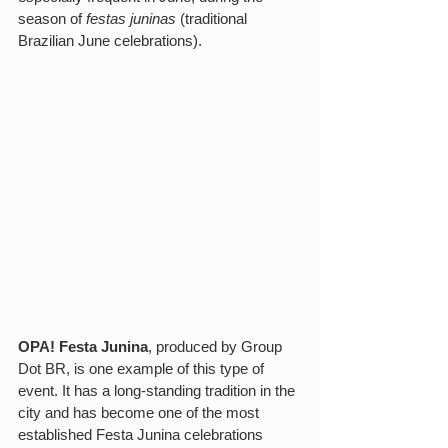
season of 
festas juninas
 (traditional 
Brazilian June celebrations). 
OPA! Festa Junina
, produced by Group 
Dot BR, is one example of this type of 
event. It has a long-standing tradition in the 
city and has become one of the most 
established Festa Junina celebrations 