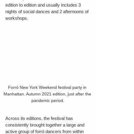
edition to edition and usually includes 3 
nights of social dances and 2 afternoons of 
workshops.
Forró New York Weekend festival party in 
Manhattan. Autumn 2021 edition, just after the 
pandemic period.
Across its editions, the festival has 
consistently brought together a large and 
active group of forró dancers from within 