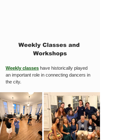
Weekly Classes and 
Workshops
Weekly classes
 have historically played 
an important role in connecting dancers in 
the city.