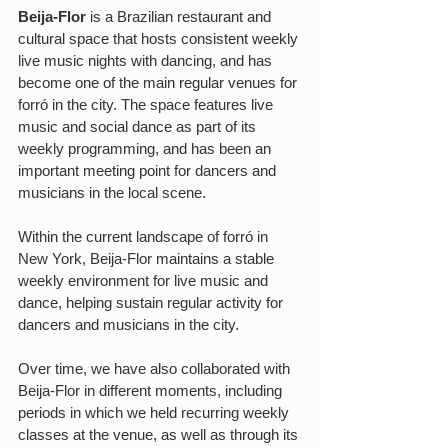
Beija-Flor
 is a Brazilian restaurant and 
cultural space that hosts consistent weekly 
live music nights with dancing, and has 
become one of the main regular venues for 
forró in the city. The space features live 
music and social dance as part of its 
weekly programming, and has been an 
important meeting point for dancers and 
musicians in the local scene.
Within the current landscape of forró in 
New York, Beija-Flor maintains a stable 
weekly environment for live music and 
dance, helping sustain regular activity for 
dancers and musicians in the city.
Over time, we have also collaborated with 
Beija-Flor in different moments, including 
periods in which we held recurring weekly 
classes at the venue, as well as through its 