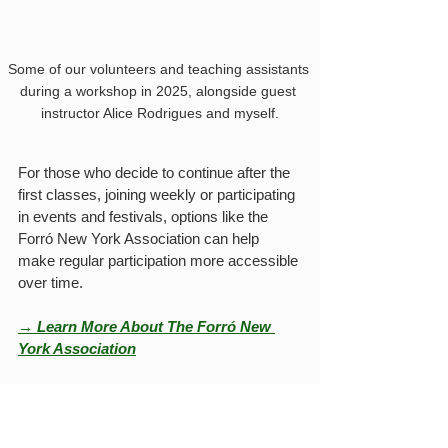
Some of our volunteers and teaching assistants 
during a workshop in 2025, alongside guest 
instructor Alice Rodrigues and myself.
For those who decide to continue after the 
first classes, joining weekly or participating 
in events and festivals, options like the 
Forró New York Association can help 
make regular participation more accessible 
over time.
→ Learn More About The Forró New 
York Association
Educational ecosystem in 
the city