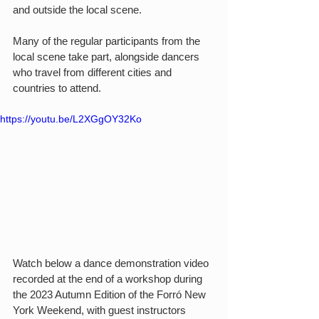
and outside the local scene. 
Many of the regular participants from the 
local scene take part, alongside dancers 
who travel from different cities and 
countries to attend.
https://youtu.be/L2XGgOY32Ko
Watch below a dance demonstration video 
recorded at the end of a workshop during 
the 2023 Autumn Edition of the Forró New 
York Weekend, with guest instructors 