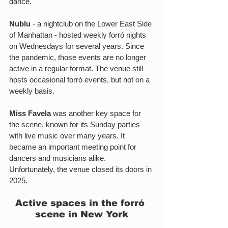
dance.
Nublu
 - a nightclub on the Lower East Side 
of Manhattan - hosted weekly forró nights 
on Wednesdays for several years. Since 
the pandemic, those events are no longer 
active in a regular format. The venue still 
hosts occasional forró events, but not on a 
weekly basis.
Miss Favela
 was another key space for 
the scene, known for its Sunday parties 
with live music over many years. It 
became an important meeting point for 
dancers and musicians alike. 
Unfortunately, the venue closed its doors in 
2025.
Active spaces in the forró 
scene in New York