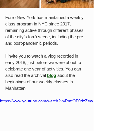
Forró New York has maintained a weekly 
class program in NYC since 2017, 
remaining active through different phases 
of the city’s forró scene, including the pre 
and post-pandemic periods.
I invite you to watch a vlog recorded in 
early 2018, just before we were about to 
celebrate one year of activities. You can 
also read the archival 
blog
 about the 
beginnings of our weekly classes in 
Manhattan.
https://www.youtube.com/watch?v=RmtOP0dzZew