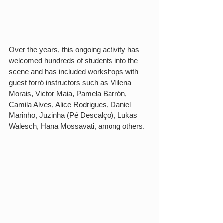
Over the years, this ongoing activity has 
welcomed hundreds of students into the 
scene and has included workshops with 
guest forró instructors such as Milena 
Morais, Victor Maia, Pamela Barrón, 
Camila Alves, Alice Rodrigues, Daniel 
Marinho, Juzinha (Pé Descalço), Lukas 
Walesch, Hana Mossavati, among others.