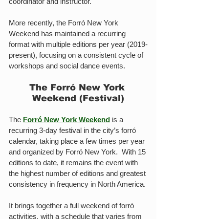
coordinator and instructor.
More recently, the Forró New York 
Weekend has maintained a recurring 
format with multiple editions per year (2019-
present), focusing on a consistent cycle of 
workshops and social dance events. 
The Forró New York 
Weekend (Festival)
The 
Forró New York Weekend
 is a 
recurring 3-day festival in the city’s forró 
calendar, taking place a few times per year 
and organized by Forró New York.  With 15 
editions to date, it remains the event with 
the highest number of editions and greatest 
consistency in frequency in North America.
It brings together a full weekend of forró 
activities, with a schedule that varies from 