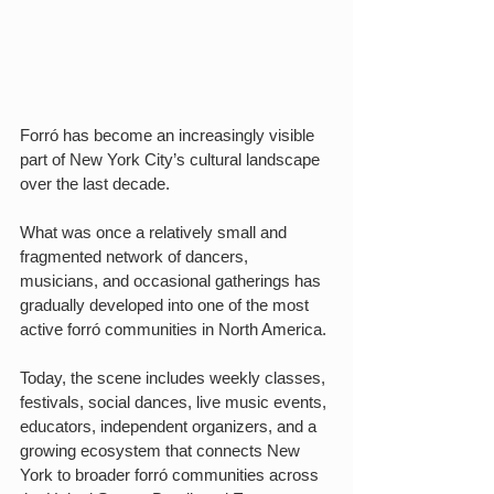
Forró has become an increasingly visible 
part of New York City’s cultural landscape 
over the last decade.
What was once a relatively small and 
fragmented network of dancers, 
musicians, and occasional gatherings has 
gradually developed into one of the most 
active forró communities in North America.
Today, the scene includes weekly classes, 
festivals, social dances, live music events, 
educators, independent organizers, and a 
growing ecosystem that connects New 
York to broader forró communities across 