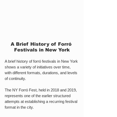
A Brief History of Forró 
Festivals in New York
A brief history of forró festivals in New York 
shows a variety of initiatives over time, 
with different formats, durations, and levels 
of continuity.
The NY Forró Fest, held in 2018 and 2019, 
represents one of the earlier structured 
attempts at establishing a recurring festival 
format in the city.