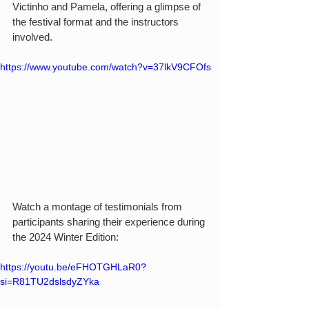
Victinho and Pamela, offering a glimpse of 
the festival format and the instructors 
involved.
https://www.youtube.com/watch?v=37lkV9CFOfs
Watch a montage of testimonials from 
participants sharing their experience during 
the 2024 Winter Edition:
https://youtu.be/eFHOTGHLaR0?
si=R81TU2dslsdyZYka