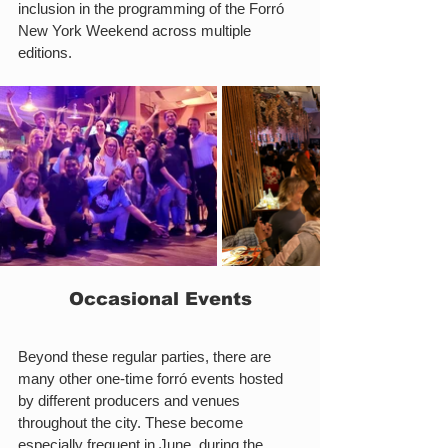
inclusion in the programming of the Forró 
New York Weekend across multiple 
editions.
Occasional Events
Beyond these regular parties, there are 
many other one-time forró events hosted 
by different producers and venues 
throughout the city. These become 
especially frequent in June, during the 