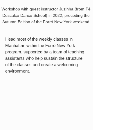
Workshop with guest instructor Juzinha (from Pé 
Descalço Dance School) in 2022, preceding the 
Autumn Edition of the Forró New York weekend.
I lead most of the weekly classes in 
Manhattan within the Forró New York 
program, supported by a team of teaching 
assistants who help sustain the structure 
of the classes and create a welcoming 
environment.