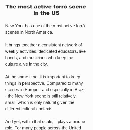
The most active forró scene 
in the US
New York has one of the most active forró 
scenes in North America.
It brings together a consistent network of 
weekly activities, dedicated educators, live 
bands, and musicians who keep the 
culture alive in the city.
At the same time, it is important to keep 
things in perspective. Compared to many 
scenes in Europe - and especially in Brazil 
- the New York scene is still relatively 
small, which is only natural given the 
different cultural contexts.
And yet, within that scale, it plays a unique 
role. For many people across the United 