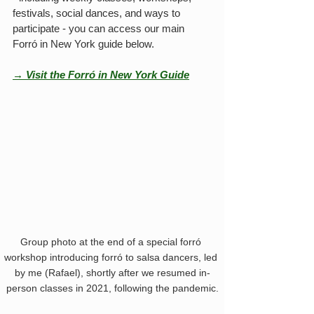
festivals, social dances, and ways to 
participate - you can access our main 
Forró in New York guide below.
→ Visit the Forró in New York Guide
Group photo at the end of a special forró 
workshop introducing forró to salsa dancers, led 
by me (Rafael), shortly after we resumed in-
person classes in 2021, following the pandemic.