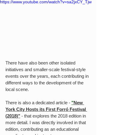
https://www.youtube.com/watch?v=sa2jxCY_Tjw
There have also been other isolated 
initiatives and smaller-scale festival-style 
events over the years, each contributing in 
different ways to the development of the 
local scene.
There is also a dedicated article - 
"
New 
York City Hosts its First Forró Festival 
(2018)"
 - that explores the 2018 edition in 
more detail. I was directly involved in that 
edition, contributing as an educational 