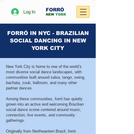
FORRÓ
Log In
NEW
YORK
FORRÓ IN NYC - BRAZILIAN
SOCIAL DANCING IN NEW
YORK CITY
New York City is home to one of the world’s
most diverse social dance landscapes, with
communities built around salsa, tango, swing,
bachata, zouk, ballroom, and many other
partner dances.
Among these communities, forró has quietly
grown into an active and welcoming Brazilian
social dance scene centered around music,
connection, live events, and community
gatherings.
Originally from Northeastern Brazil, forró