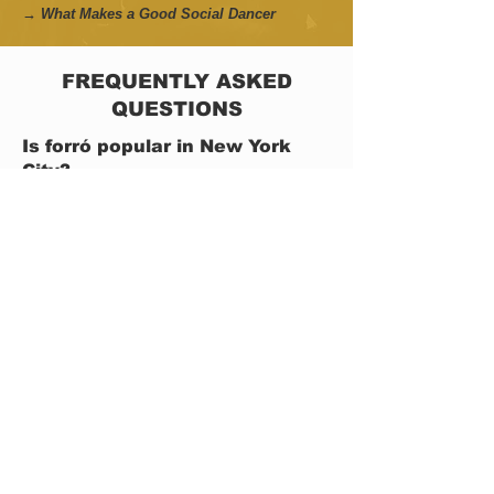
→ What Makes a Good Social Dancer
FREQUENTLY ASKED
QUESTIONS
Is forró popular in New York
City?
Forró is still smaller than dance communities
such as salsa or swing in NYC, but the scene
has grown significantly over the last decade
through weekly classes, festivals, workshops,
social events, and collaborations connected to
Brazilian culture and partner dancing.
Today, it is possible to find forró activities
almost every day of the week in New York City.
Some days include classes, others focus on
social dancing, guided practice sessions, live
music events, or special workshops with guest
instructors and visiting artists.
→ Forró Scene in New York