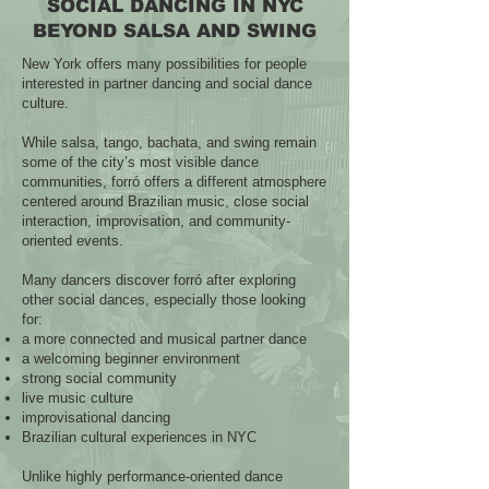
SOCIAL DANCING IN NYC
BEYOND SALSA AND SWING
New York offers many possibilities for people
interested in partner dancing and social dance
culture.
While salsa, tango, bachata, and swing remain
some of the city’s most visible dance
communities, forró offers a different atmosphere
centered around Brazilian music, close social
interaction, improvisation, and community-
oriented events.
Many dancers discover forró after exploring
other social dances, especially those looking
for:
a more connected and musical partner dance
a welcoming beginner environment
strong social community
live music culture
improvisational dancing
Brazilian cultural experiences in NYC
Unlike highly performance-oriented dance