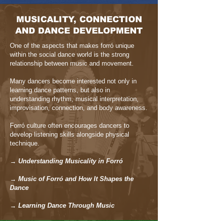
MUSICALITY, CONNECTION
AND DANCE DEVELOPMENT
One of the aspects that makes forró unique
within the social dance world is the strong
relationship between music and movement.
Many dancers become interested not only in
learning dance patterns, but also in
understanding rhythm, musical interpretation,
improvisation, connection, and body awareness.
Forró culture often encourages dancers to
develop listening skills alongside physical
technique.
→ Understanding Musicality in Forró
→ Music of Forró and How It Shapes the
Dance
→ Learning Dance Through Music