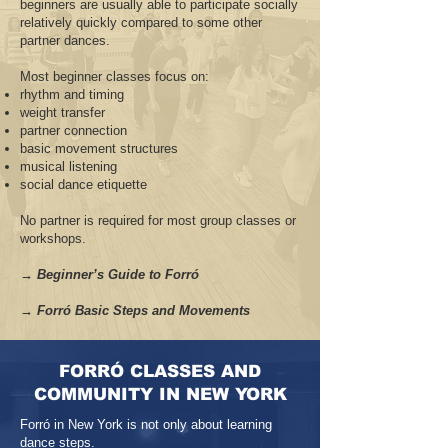
beginners are usually able to participate socially
relatively quickly compared to some other
partner dances.
Most beginner classes focus on:
rhythm and timing
weight transfer
partner connection
basic movement structures
musical listening
social dance etiquette
No partner is required for most group classes or
workshops.
→ Beginner’s Guide to Forró
→ Forró Basic Steps and Movements
FORRÓ CLASSES AND
COMMUNITY IN NEW YORK
Forró in New York is not only about learning
dance steps.