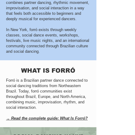
combines partner dancing, rhythmic movement,
improvisation, and social interaction in a way
that feels both accessible to beginners and
deeply musical for experienced dancers.
In New York, forró exists through weekly
classes, social dance events, workshops,
festivals, live music nights, and an international
community connected through Brazilian culture
and social dancing.
WHAT IS FORRÓ
Forró is a Brazilian partner dance connected to
social dancing traditions from Northeastern
Brazil. Today, forró communities exist
throughout Brazil, Europe, and North America,
combining music, improvisation, rhythm, and
social interaction.
→ Read the complete guide: What Is Forró?