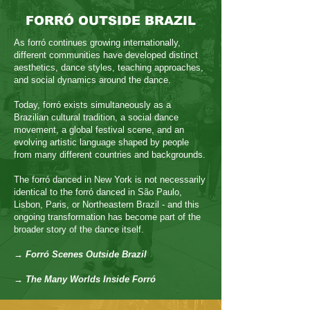
FORRÓ OUTSIDE BRAZIL
As forró continues growing internationally,
different communities have developed distinct
aesthetics, dance styles, teaching approaches,
and social dynamics around the dance.
Today, forró exists simultaneously as a
Brazilian cultural tradition, a social dance
movement, a global festival scene, and an
evolving artistic language shaped by people
from many different countries and backgrounds.
The forró danced in New York is not necessarily
identical to the forró danced in São Paulo,
Lisbon, Paris, or Northeastern Brazil - and this
ongoing transformation has become part of the
broader story of the dance itself.
→ Forró Scenes Outside Brazil
→ The Many Worlds Inside Forró