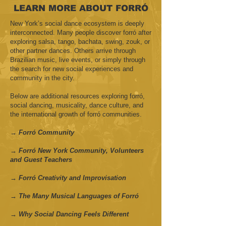
LEARN MORE ABOUT FORRÓ
New York’s social dance ecosystem is deeply
interconnected. Many people discover forró after
exploring salsa, tango, bachata, swing, zouk, or
other partner dances. Others arrive through
Brazilian music, live events, or simply through
the search for new social experiences and
community in the city.
Below are additional resources exploring forró,
social dancing, musicality, dance culture, and
the international growth of forró communities.
→ Forró Community
→ Forró New York Community, Volunteers
and Guest Teachers
→ Forró Creativity and Improvisation
→ The Many Musical Languages of Forró
→ Why Social Dancing Feels Different