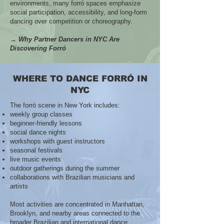
environments, many forró spaces emphasize
social participation, accessibility, and long-form
dancing over competition or choreography.
→ Why Partner Dancers in NYC Are
Discovering Forró
WHERE TO DANCE FORRÓ IN
NYC
The forró scene in New York includes:
weekly group classes
beginner-friendly lessons
social dance nights
workshops with guest instructors
seasonal festivals
live music events
outdoor gatherings during the summer
collaborations with Brazilian musicians and
artists
Most activities are concentrated in Manhattan,
Brooklyn, and nearby areas connected to the
broader Brazilian and international dance