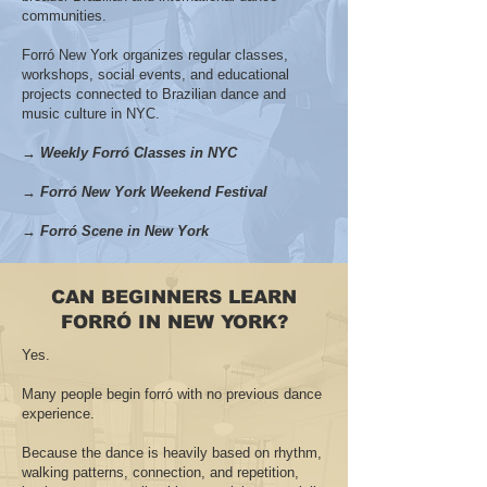
communities.
Forró New York organizes regular classes,
workshops, social events, and educational
projects connected to Brazilian dance and
music culture in NYC.
→ Weekly Forró Classes in NYC
→ Forró New York Weekend Festival
→ Forró Scene in New York
CAN BEGINNERS LEARN
FORRÓ IN NEW YORK?
Yes.
Many people begin forró with no previous dance
experience.
Because the dance is heavily based on rhythm,
walking patterns, connection, and repetition,