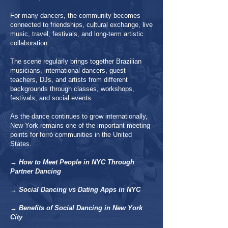
For many dancers, the community becomes
connected to friendships, cultural exchange, live
music, travel, festivals, and long-term artistic
collaboration.
The scene regularly brings together Brazilian
musicians, international dancers, guest
teachers, DJs, and artists from different
backgrounds through classes, workshops,
festivals, and social events.
As the dance continues to grow internationally,
New York remains one of the important meeting
points for forró communities in the United
States.
→ How to Meet People in NYC Through
Partner Dancing
→ Social Dancing vs Dating Apps in NYC
→ Benefits of Social Dancing in New York
City