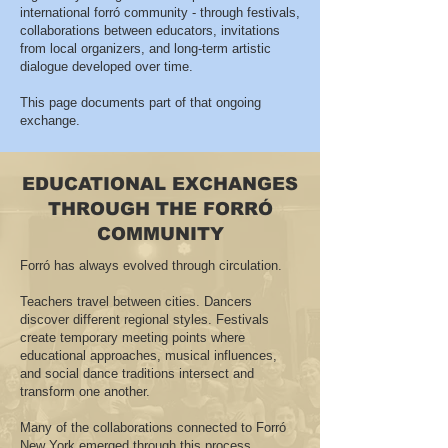
international forró community - through festivals,
collaborations between educators, invitations
from local organizers, and long-term artistic
dialogue developed over time.
This page documents part of that ongoing
exchange.
EDUCATIONAL EXCHANGES
THROUGH THE FORRÓ
COMMUNITY
Forró has always evolved through circulation.
Teachers travel between cities. Dancers
discover different regional styles. Festivals
create temporary meeting points where
educational approaches, musical influences,
and social dance traditions intersect and
transform one another.
Many of the collaborations connected to Forró
New York emerged through this process.