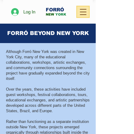
FORRÓ
Log In
NEW
YORK
FORRÓ BEYOND NEW YORK
Although Forró New York was created in New
York City, many of the educational
collaborations, workshops, artistic exchanges,
and community connections surrounding the
project have gradually expanded beyond the city
itself.
Over the years, these activities have included
guest workshops, festival collaborations, tours,
educational exchanges, and artistic partnerships
developed across different parts of the United
States, Brazil, and Europe.
Rather than functioning as a separate institution
outside New York, these projects emerged
organically through relationships built inside the