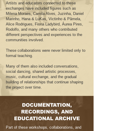
Artists and educators connected to these
exchanges have included figures such as
Milena Moraes, Camila Alves, Juzinha, Daniel
Marinho, Hana & LuKas, Victinho & Pâmela,
Alice Rodrigues, Fiona Ladybird, Áurea Pires,
Rodolfo, and many others who contributed
different perspectives and experiences to the
communities involved.
These collaborations were never limited only to
formal teaching.
Many of them also included conversations,
social dancing, shared artistic processes,
music, cultural exchange, and the gradual
building of relationships that continue shaping
the project over time.
DOCUMENTATION,
RECORDINGS, AND
EDUCATIONAL ARCHIVE
Part of these workshops, collaborations, and