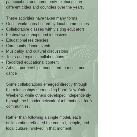
participation, and community exchanges in
different cities and countries over the years.
These activities have taken many forms:
Guest workshops hosted by local communities
Collaborative classes with visiting educators
Festival workshops and intensives
Educational residencies
Community dance events
Musicality and cultural discussions
Tours and regional collaborations
Recorded educational content
Artistic partnerships connected to music and
dance
Some collaborations emerged directly through
the relationships surrounding Forró New York
Weekend, while others developed independently
through the broader network of international forró
communities.
Rather than following a single model, each
collaboration reflected the context, people, and
local culture involved in that moment.