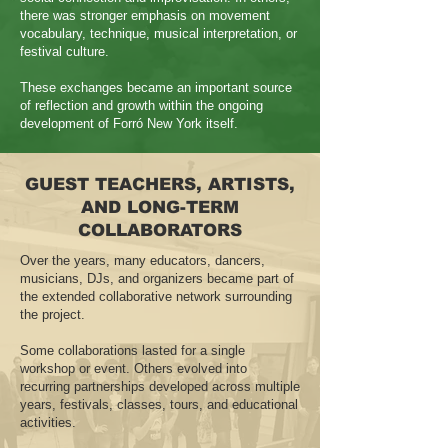
there was stronger emphasis on movement
vocabulary, technique, musical interpretation, or
festival culture.
These exchanges became an important source
of reflection and growth within the ongoing
development of Forró New York itself.
GUEST TEACHERS, ARTISTS,
AND LONG-TERM
COLLABORATORS
Over the years, many educators, dancers,
musicians, DJs, and organizers became part of
the extended collaborative network surrounding
the project.
Some collaborations lasted for a single
workshop or event. Others evolved into
recurring partnerships developed across multiple
years, festivals, classes, tours, and educational
activities.