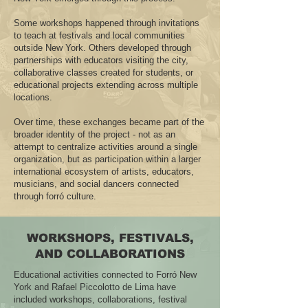
Some workshops happened through invitations
to teach at festivals and local communities
outside New York. Others developed through
partnerships with educators visiting the city,
collaborative classes created for students, or
educational projects extending across multiple
locations.
Over time, these exchanges became part of the
broader identity of the project - not as an
attempt to centralize activities around a single
organization, but as participation within a larger
international ecosystem of artists, educators,
musicians, and social dancers connected
through forró culture.
WORKSHOPS, FESTIVALS,
AND COLLABORATIONS
Educational activities connected to Forró New
York and Rafael Piccolotto de Lima have
included workshops, collaborations, festival