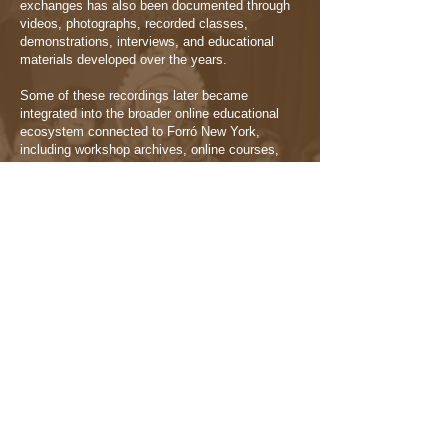
exchanges has also been documented through
videos, photographs, recorded classes,
demonstrations, interviews, and educational
materials developed over the years.
Some of these recordings later became
integrated into the broader online educational
ecosystem connected to Forró New York,
including workshop archives, online courses,
musicality materials, interviews, and community
documentation.
This archive functions not only as educational
material, but also as a historical record of
collaborations, artistic encounters, and
moments of cultural exchange that became part
of the project’s trajectory.
Selected materials can be explored through:
→ Workshop Library
→ Learn Online Platform
→ YouTube Channel