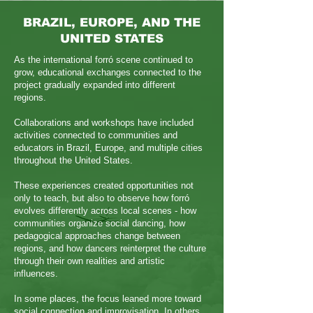
BRAZIL, EUROPE, AND THE
UNITED STATES
As the international forró scene continued to
grow, educational exchanges connected to the
project gradually expanded into different
regions.
Collaborations and workshops have included
activities connected to communities and
educators in Brazil, Europe, and multiple cities
throughout the United States.
These experiences created opportunities not
only to teach, but also to observe how forró
evolves differently across local scenes - how
communities organize social dancing, how
pedagogical approaches change between
regions, and how dancers reinterpret the culture
through their own realities and artistic
influences.
In some places, the focus leaned more toward
social connection and improvisation. In others,