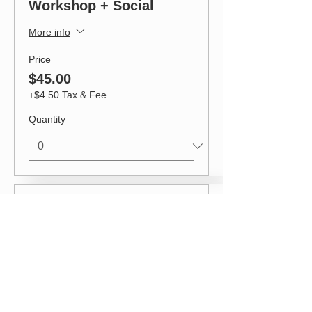
Workshop + Social
More info
Price
$45.00
+$4.50 Tax & Fee
Quantity
Ticket type
Workshop + Social
(early bird)
More info
Price