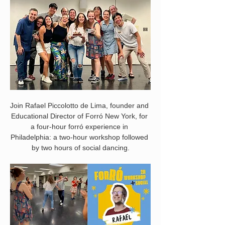
Join Rafael Piccolotto de Lima, founder and 
Educational Director of Forró New York, for 
a four-hour forró experience in 
Philadelphia: a two-hour workshop followed 
by two hours of social dancing.