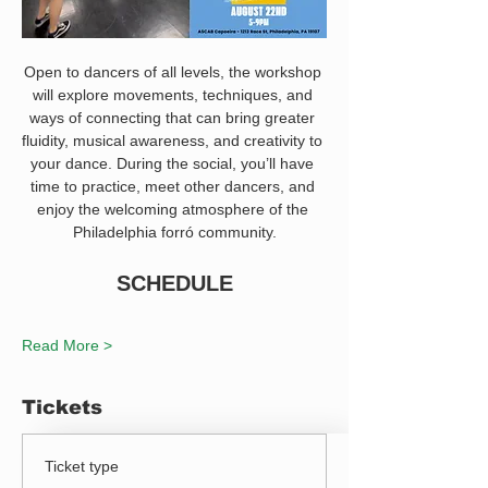
Open to dancers of all levels, the workshop 
will explore movements, techniques, and 
ways of connecting that can bring greater 
fluidity, musical awareness, and creativity to 
your dance. During the social, you’ll have 
time to practice, meet other dancers, and 
enjoy the welcoming atmosphere of the 
Philadelphia forró community.
SCHEDULE
Read More >
Tickets
Ticket type