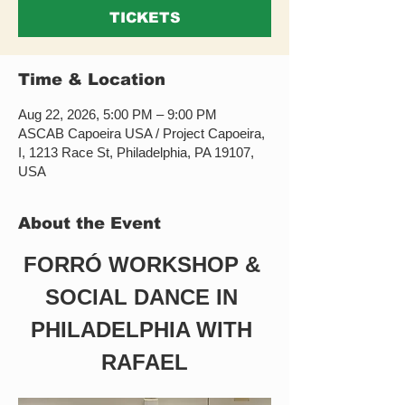
TICKETS
Time & Location
Aug 22, 2026, 5:00 PM – 9:00 PM
ASCAB Capoeira USA / Project Capoeira,
I, 1213 Race St, Philadelphia, PA 19107,
USA
About the Event
FORRÓ WORKSHOP & 
SOCIAL DANCE IN 
PHILADELPHIA WITH 
RAFAEL