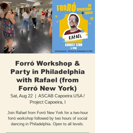
Forró Workshop &
Party in Philadelphia
with Rafael (from
Forró New York)
Sat, Aug 22
  |  
ASCAB Capoeira USA /
Project Capoeira, I
Join Rafael from Forró New York for a two-hour
forró workshop followed by two hours of social
dancing in Philadelphia. Open to all levels.