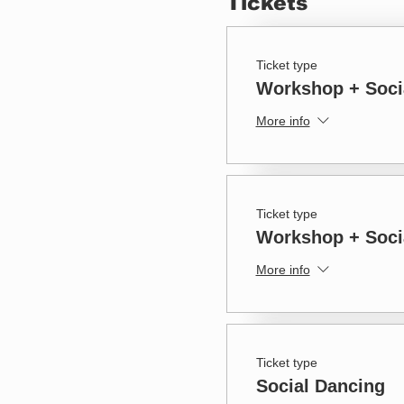
Tickets
Ticket type
Workshop + Soci
More info
Ticket type
Workshop + Socia
More info
Ticket type
Social Dancing