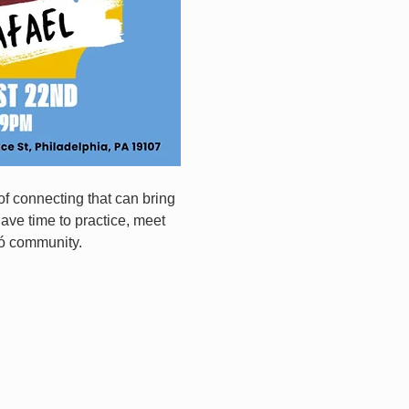
f connecting that can bring 
have time to practice, meet 
ró community.