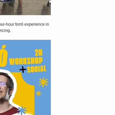
ur-hour forró experience in 
ncing.