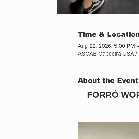
Time & Locatio
Aug 22, 2026, 5:00 PM 
ASCAB Capoeira USA / Pr
About the Event
FORRÓ WOR