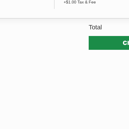
+$1.00 Tax & Fee
Total
C