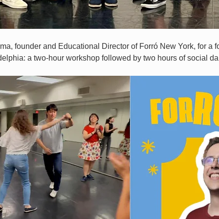
ima, founder and Educational Director of Forró New York, for a fo
delphia: a two-hour workshop followed by two hours of social da