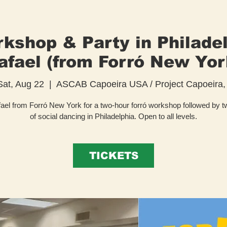
kshop & Party in Philade
afael (from Forró New Yor
Sat, Aug 22
  |  
ASCAB Capoeira USA / Project Capoeira, 
ael from Forró New York for a two-hour forró workshop followed by 
of social dancing in Philadelphia. Open to all levels.
TICKETS