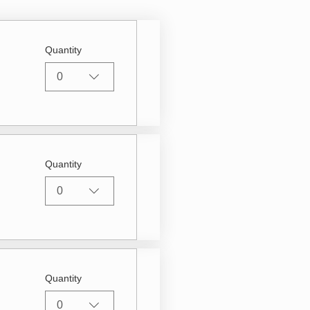
Quantity
0
Quantity
0
Quantity
0