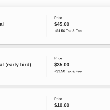
Price
al
$45.00
+$4.50 Tax & Fee
Price
l (early bird)
$35.00
+$3.50 Tax & Fee
Price
$10.00