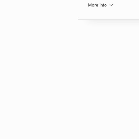
More info