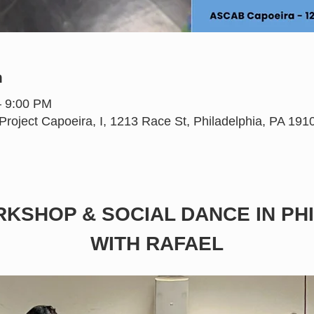
n
– 9:00 PM
oject Capoeira, I, 1213 Race St, Philadelphia, PA 19
KSHOP & SOCIAL DANCE IN PHI
WITH RAFAEL