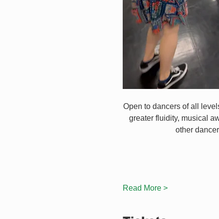
Open to dancers of all leve
greater fluidity, musical a
other dancer
Read More >