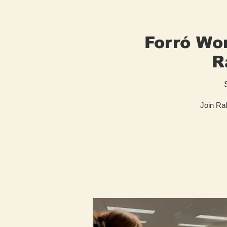
Forró Wor
R
Join Raf