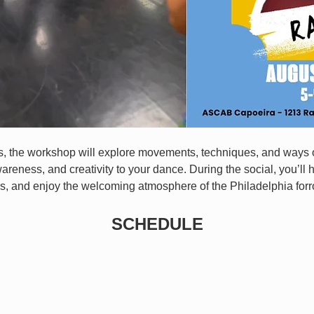
ls, the workshop will explore movements, techniques, and ways o
wareness, and creativity to your dance. During the social, you’ll 
s, and enjoy the welcoming atmosphere of the Philadelphia for
SCHEDULE