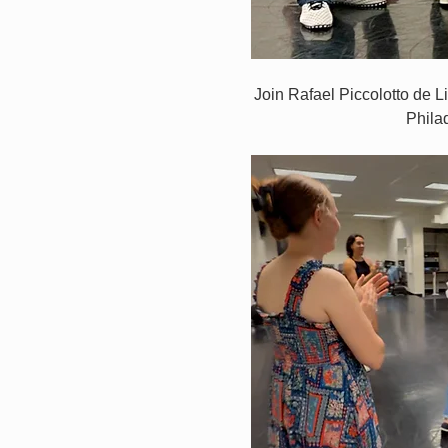
Join Rafael Piccolotto de L
Phila