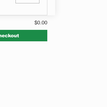
$0.00
heckout