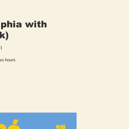
lphia with
k)
I
two hours