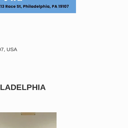
107, USA
LADELPHIA 