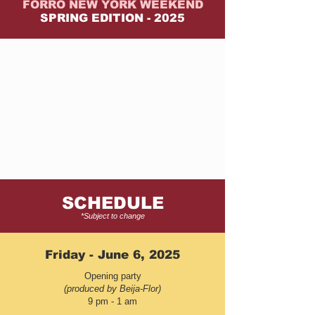
FORRÓ NEW YORK WEEKEND
SPRING EDITION - 2025
SCHEDULE
*Subject to change
Friday - June 6, 2025
Opening party
(produced by Beija-Flor)
9 pm - 1 am