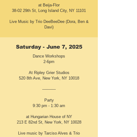
at Beija-Flor
38-02 29th St, Long Island City, NY 11101
Live Music by Trio DeeBeeDee (Dora, Ben &
Davi)
Saturday - June 7, 2025
Dance Workshops
2-6pm
At Ripley Grier Studios
520 8th Ave, New York, NY 10018
-----------
Party
9:30 pm - 1:30 am
at Hungarian House of NY
213 E 82nd St, New York, NY 10028
Live music by Tarciso Alves & Trio