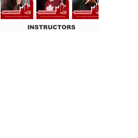
INSTRUCTORS
Rafael Piccolotto (NYC)
Fiona Ladybird (Germany)
Eric Estrela (Rio de Janeiro)
Dora & Davi (NYC)
LIVE MUSIC & DJ
Tarciso Alves Trio (From Boston)
Forró in the Dark (NYC)
- Party produced by
Group Dot BR: OPA! Festa Junina
DeeBeeDee Trio (NYC) -
Party produced by