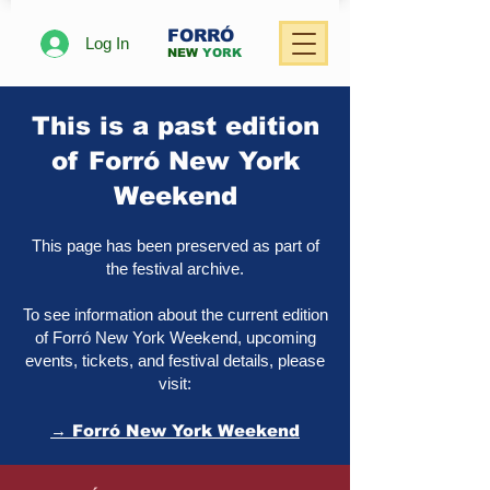
FORRÓ
Log In
NEW
YORK
This is a past edition
of Forró New York
Weekend
This page has been preserved as part of
the festival archive.
To see information about the current edition
of Forró New York Weekend, upcoming
events, tickets, and festival details, please
visit:
→ Forró New York Weekend