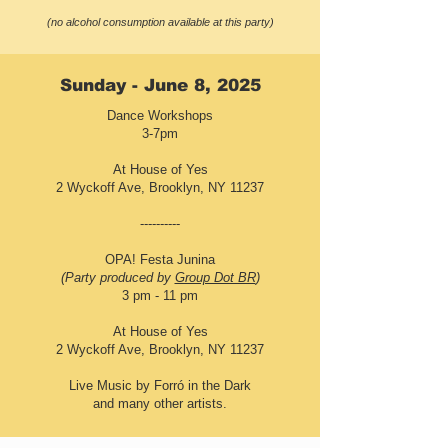
(no alcohol consumption available at this party)
Sunday - June 8, 2025
Dance Workshops
3-7pm
At House of Yes
2 Wyckoff Ave, Brooklyn, NY 11237
----------
OPA! Festa Junina
(Party produced by
Group Dot BR
)
3 pm - 11 pm
At House of Yes
2 Wyckoff Ave, Brooklyn, NY 11237
Live Music by Forró in the Dark
and many other artists.