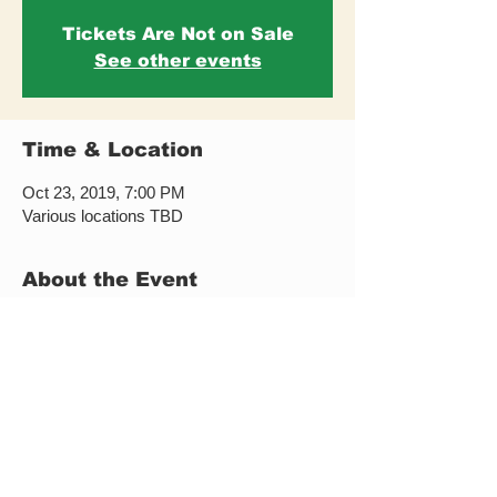
Tickets Are Not on Sale
See other events
Time & Location
Oct 23, 2019, 7:00 PM
Various locations TBD
About the Event
This event took place in 2019 and this page 
remains available as part of the historical 
archive of Forró New York activities and 
events. 
To explore current classes, festivals, and 
upcoming events, please visit our current 
events page.