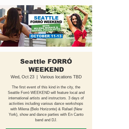
Seattle FORRÓ
WEEKEND
Wed, Oct 23
  |  
Various locations TBD
The first event of this kind in the city, the
Seattle Forró WEEKEND will feature local and
international artists and instructors. 3 days of
activities including various dance workshops
with Milena (Belo Horizonte) & Rafael (New
York), show and dance parties with En Canto
band and DJ.