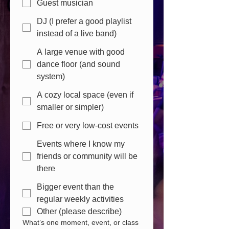
Guest musician
DJ (I prefer a good playlist
instead of a live band)
A large venue with good
dance floor (and sound
system)
A cozy local space (even if
smaller or simpler)
Free or very low-cost events
Events where I know my
friends or community will be
there
Bigger event than the
regular weekly activities
Other (please describe)
What’s one moment, event, or class