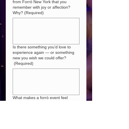
from Forró New York that you
remember with joy or affection?
Why?
(Required)
Is there something you’d love to
experience again — or something
new you wish we could offer?
(Required)
What makes a forró event feel
unmissable to you?
(Required)