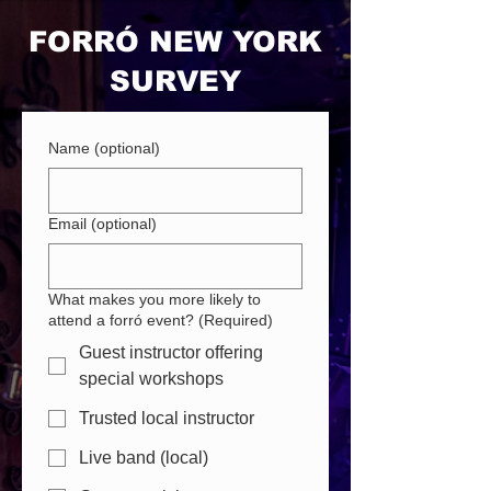
FORRÓ NEW YORK
SURVEY
Name (optional)
Email (optional)
What makes you more likely to
attend a forró event?
(Required)
Guest instructor offering
special workshops
Trusted local instructor
Live band (local)